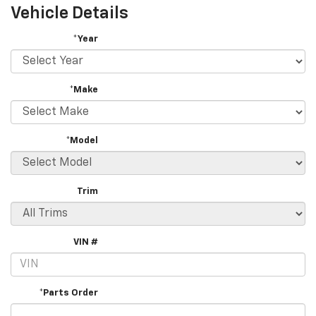
Vehicle Details
*Year
*Make
*Model
Trim
VIN #
*Parts Order