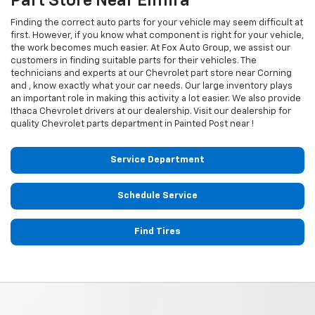
Part Store Near Elmira
Finding the correct auto parts for your vehicle may seem difficult at
first. However, if you know what component is right for your vehicle,
the work becomes much easier. At Fox Auto Group, we assist our
customers in finding suitable parts for their vehicles. The
technicians and experts at our
Chevrolet
part store near Corning
and , know exactly what your car needs. Our large inventory plays
an important role in making this activity a lot easier. We also provide
Ithaca
Chevrolet
drivers at our dealership. Visit our dealership for
quality
Chevrolet
parts department in Painted Post near !
Service Department
Schedule Service
Find Tires