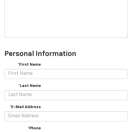
Personal Information
*First Name
*Last Name
*E-Mail Address
*Phone