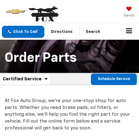
Saved
Click To Call
Directions
Search
Order Parts
.
Certified Service
Schedule Service
Service
Select
to
Sub-
view
additional
At Fox Auto Group, we're your one-stop shop for auto
Navigation
service
parts. Whether you need brake pads, oil filters, or
content
anything else, we'll help you find the right part for your
vehicle. Fill out the online form below and a service
professional will get back to you soon.