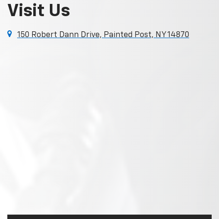
Visit Us
150 Robert Dann Drive, Painted Post, NY 14870