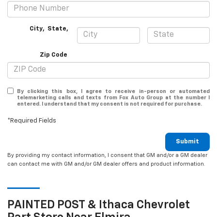
City
,
State
,
Zip Code
By clicking this box, I agree to receive in-person or automated
telemarketing calls and texts from Fox Auto Group at the number I
entered. I understand that my consent is not required for purchase.
*Required Fields
Submit
By providing my contact information, I consent that GM and/or a GM dealer
can contact me with GM and/or GM dealer offers and product information.
PAINTED POST & Ithaca
Chevrolet