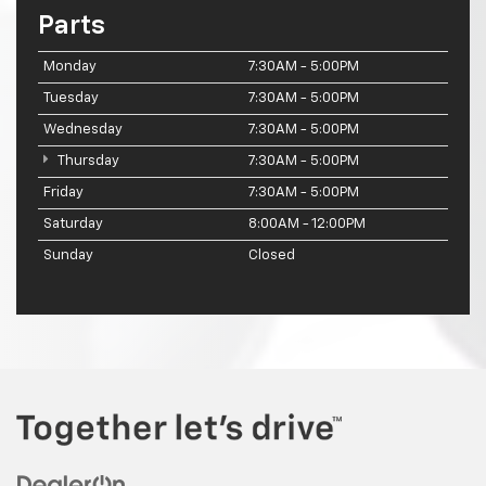
Parts
Monday
7:30AM - 5:00PM
Tuesday
7:30AM - 5:00PM
Wednesday
7:30AM - 5:00PM
Thursday
7:30AM - 5:00PM
Friday
7:30AM - 5:00PM
Saturday
8:00AM - 12:00PM
Sunday
Closed