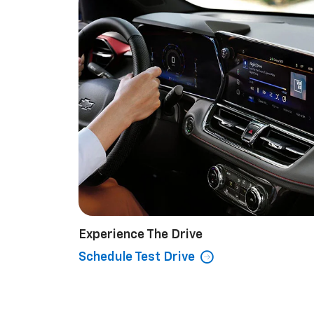
Experience The Drive
Schedule Test Drive