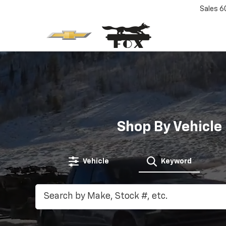
Sales
6
Shop By Vehicle
Vehicle
Keyword