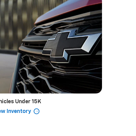
hicles Under 15K
ew Inventory