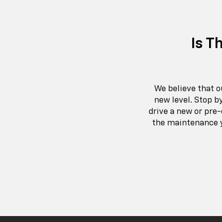
Is T
We believe that o
new level. Stop b
drive a new or pre-
the maintenance y