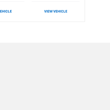
VEHICLE
VIEW VEHICLE