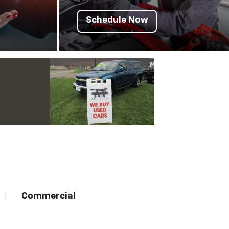
Schedule Now
Commercial
|