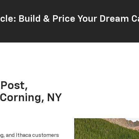
cle: Build & Price Your Dream C
 Post,
 Corning, NY
ing, and Ithaca customers