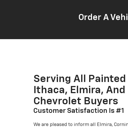
Order A Vehi
Serving All Painted
Ithaca, Elmira, And
Chevrolet Buyers
Customer Satisfaction Is #1
We are pleased to inform all Elmira, Corn