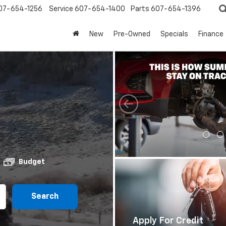
07-654-1256
Service
607-654-1400
Parts
607-654-1396
New
Pre-Owned
Specials
Finance
Budget
Search
Apply For Credit