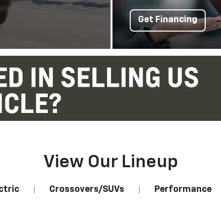
Get Financing
View Our Lineup
ctric
Crossovers/SUVs
Performance
|
|