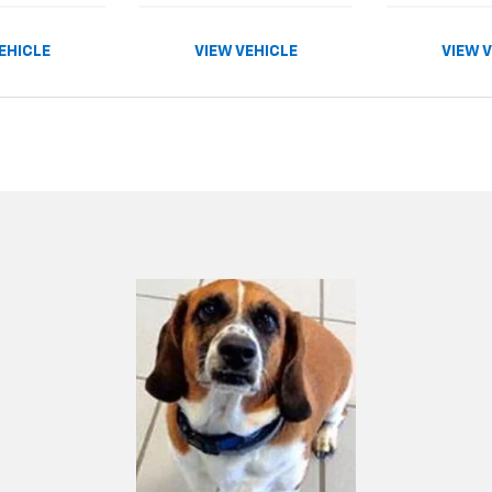
EHICLE
VIEW VEHICLE
VIEW 