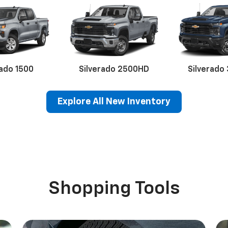
rado 1500
Silverado 2500HD
Silverado
Explore All New Inventory
erado EV
Trax
BrightDrop
Equinox EV
Trailblazer
Corvette
Blaze
Equi
Shopping Tools