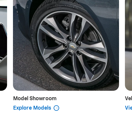
Model Showroom
Ve
Explore Models
Vi