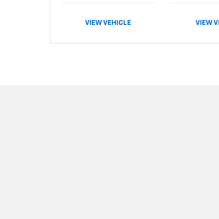
VIEW VEHICLE
VIEW V