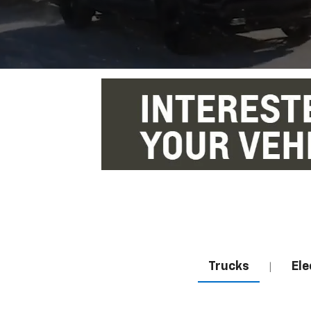
Trucks
Ele
|