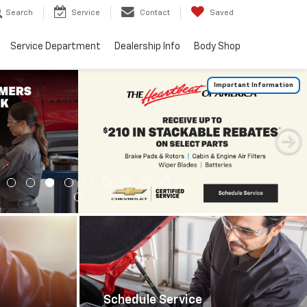
Search
Service
Contact
Saved
Service Department
Dealership Info
Body Shop
Important Information
Schedule Service