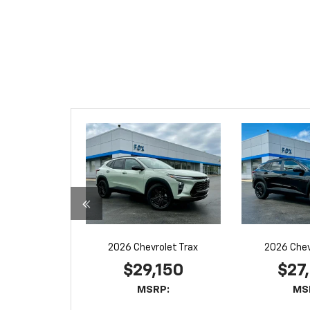
2026 Chevrolet Trax
2026 Chev
$29,150
$27
MSRP:
MS