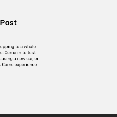
 Post
hopping to a whole
e. Come in to test
easing a new car, or
e. Come experience