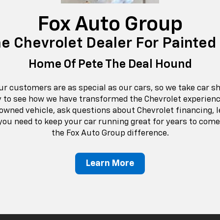
Fox Auto Group
he Chevrolet Dealer For Painted
Home Of Pete The Deal Hound
ur customers are as special as our cars, so we take car s
y to see how we have transformed the Chevrolet experienc
owned vehicle, ask questions about Chevrolet financing, l
ou need to keep your car running great for years to com
the Fox Auto Group difference.
Learn More