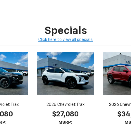
Specials
Click here to view all specials
rolet Trax
2026 Chevrolet Trax
2026 Chevr
,080
$27,080
$34
RP:
MSRP:
MS