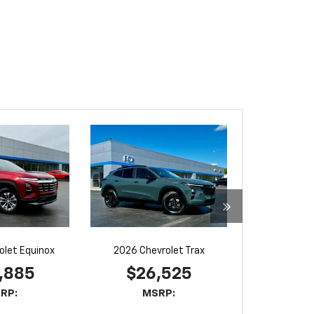
olet Equinox
2026 Chevrolet Trax
,885
$26,525
RP:
MSRP: