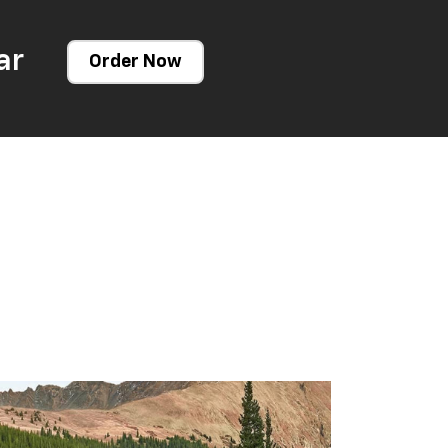
ar
Order Now