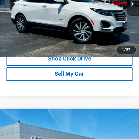
Less
Documentation Fee
$175
REQUEST INFORMATION
CALL
1
/
57
Shop Click Drive
Sell My Car
Compare Vehicle
Used
2017
Jeep Wrangler Unlimited
Smoky
$26,009
Mountain
PETE SAYS
VIN:
1C4HJWEG7HL648132
Stock:
20341
Model:
JKJP74