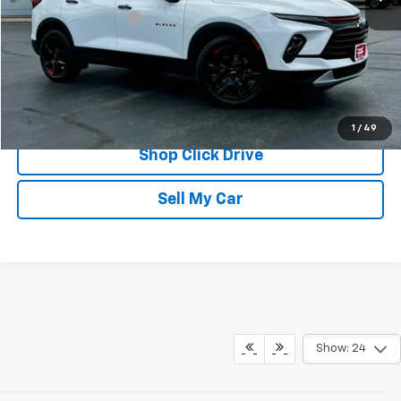
Documentation Fee
$175
REQUEST INFORMATION
CALL
1
/
49
Shop Click Drive
Sell My Car
Show: 24