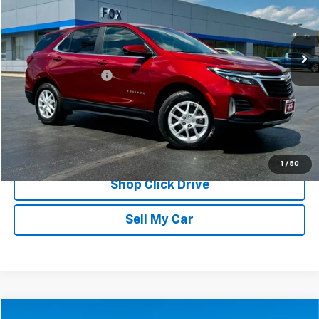
VIN:
3GNAXUEG7RS103653
Stock:
20263
Model:
1XY26
27,172 mi
Ext.
Int.
Less
Documentation Fee
$175
REQUEST INFORMATION
CALL
1
/
50
Shop Click Drive
Sell My Car
Compare Vehicle