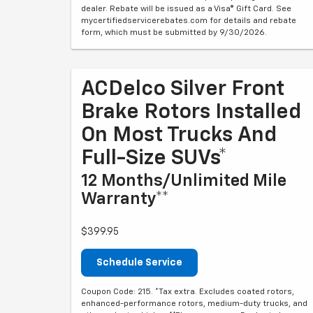
dealer. Rebate will be issued as a Visa® Gift Card. See
mycertifiedservicerebates.com for details and rebate
form, which must be submitted by 9/30/2026.
ACDelco Silver Front
Brake Rotors Installed
On Most Trucks And
Full-Size SUVs*
12 Months/Unlimited Mile
Warranty**
$399.95
Schedule Service
Coupon Code: 215. *Tax extra. Excludes coated rotors,
enhanced-performance rotors, medium-duty trucks, and