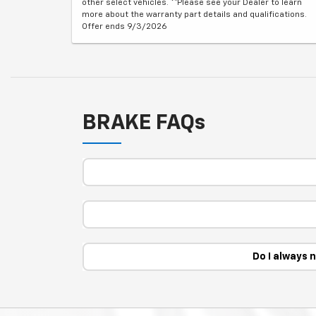
other select vehicles. **Please see your Dealer to learn
more about the warranty part details and qualifications.
Offer ends 9/3/2026
BRAKE FAQs
Do I always 