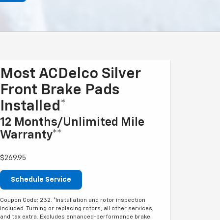
Most ACDelco Silver
Front Brake Pads
Installed*
12 Months/Unlimited Mile
Warranty**
$269.95
Schedule Service
Coupon Code: 232. *Installation and rotor inspection
included. Turning or replacing rotors, all other services,
and tax extra. Excludes enhanced-performance brake