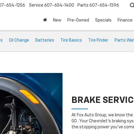
07-654-1256
Service
607-654-1400
Parts
607-654-1396
New
Pre-Owned
Specials
Finance
ts
Oil Change
Batteries
Tire Basics
Tire Finder
Parts War
BRAKE SERVIC
At Fox Auto Group, we know the 
GO . Your Chevrolet’s braking sys
the stopping power you’ve come