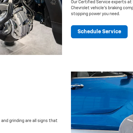
Our Certified Service experts at 
Chevrolet vehicle’s braking comp
stopping power you need.
Schedule Service
and grinding are all signs that