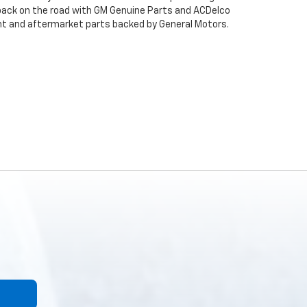
back on the road with GM Genuine Parts and ACDelco
ent and aftermarket parts backed by General Motors.