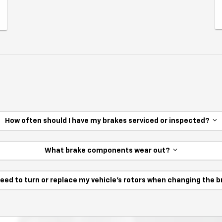
How often should I have my brakes serviced or inspected?
What brake components wear out?
need to turn or replace my vehicle’s rotors when changing the