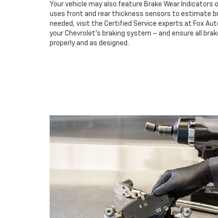
Your vehicle may also feature Brake Wear Indicators o
uses front and rear thickness sensors to estimate br
needed, visit the Certified Service experts at Fox Au
your Chevrolet’s braking system – and ensure all br
properly and as designed.