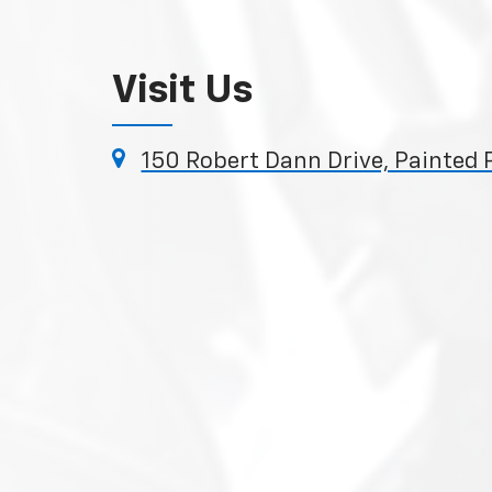
Visit Us
150 Robert Dann Drive, Painted 