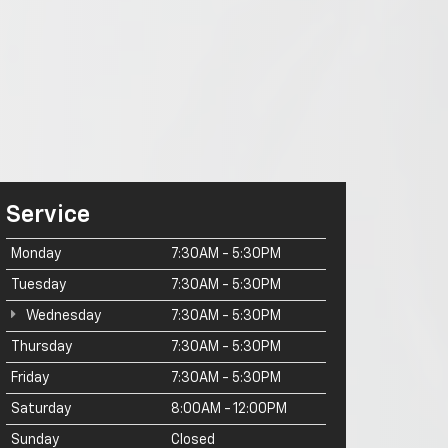
Service
Monday
7:30AM - 5:30PM
Tuesday
7:30AM - 5:30PM
Wednesday
7:30AM - 5:30PM
Thursday
7:30AM - 5:30PM
Friday
7:30AM - 5:30PM
Saturday
8:00AM - 12:00PM
Sunday
Closed