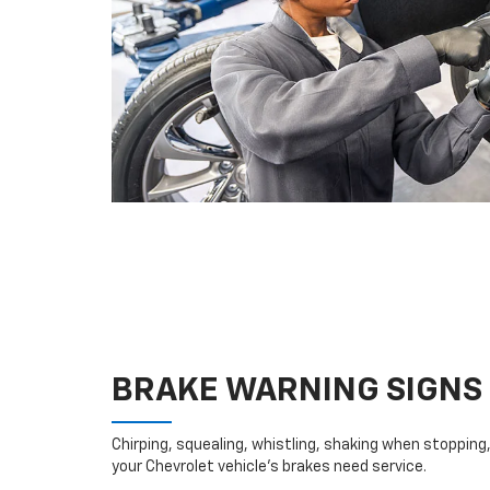
BRAKE WARNING SIGNS
Chirping, squealing, whistling, shaking when stopping, 
your Chevrolet vehicle’s brakes need service.