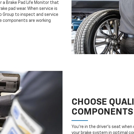
r a Brake Pad Life Monitor that
ake pad wear. When service is
to Group to inspect and service
ake components are working
CHOOSE QUAL
COMPONENTS
You’re in the driver’s seat whe
your brake system in optimal con