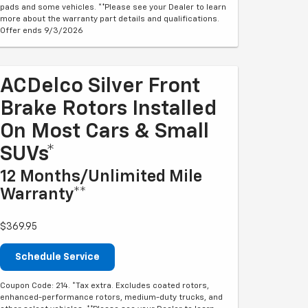
pads and some vehicles. **Please see your Dealer to learn
more about the warranty part details and qualifications.
Offer ends 9/3/2026
ACDelco Silver Front
Brake Rotors Installed
On Most Cars & Small
SUVs*
12 Months/Unlimited Mile
Warranty**
$369.95
Schedule Service
Coupon Code: 214. *Tax extra. Excludes coated rotors,
enhanced-performance rotors, medium-duty trucks, and