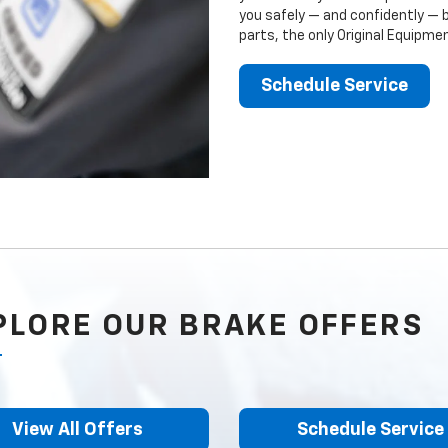
you safely — and confidently — 
parts, the only Original Equipm
Schedule Service
PLORE OUR BRAKE OFFERS
View All Offers
Schedule Service