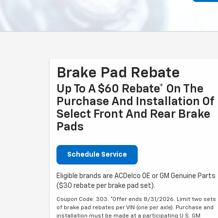
Brake Pad Rebate
Up To A $60 Rebate* On The
Purchase And Installation Of
Select Front And Rear Brake
Pads
Schedule Service
Eligible brands are ACDelco OE or GM Genuine Parts
($30 rebate per brake pad set).
Coupon Code: 303. *Offer ends 8/31/2026. Limit two sets
of brake pad rebates per VIN (one per axle). Purchase and
installation must be made at a participating U.S. GM