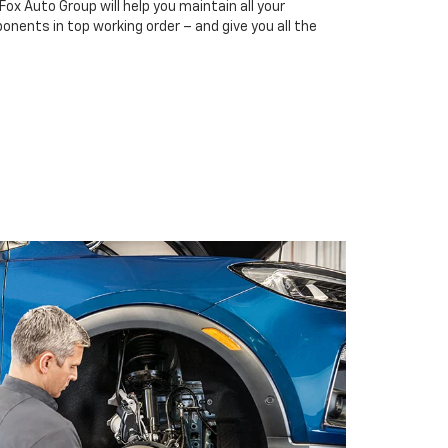
Fox Auto Group will help you maintain all your
onents in top working order – and give you all the