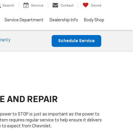
Search
Service
Contact
Saved
Service Department
Dealership Info
Body Shop
ranty
Schedule Service
E AND REPAIR
power to STOP is just as important as the power to
tem requires regular service to help ensure it delivers
 to expect from Chevrolet.