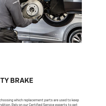
ITY BRAKE
n choosing which replacement parts are used to keep
dition. Rely on our Certified Service experts to get