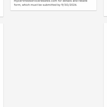
mycertifiedservicerebates.com for details and rebate
form, which must be submitted by 9/30/2026.