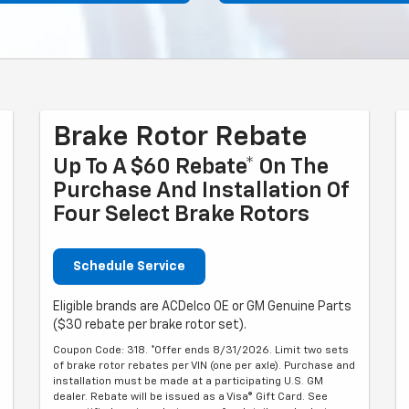
Brake Rotor Rebate
Up To A $60 Rebate* On The
Purchase And Installation Of
Four Select Brake Rotors
Schedule Service
Eligible brands are ACDelco OE or GM Genuine Parts
($30 rebate per brake rotor set).
Coupon Code: 318. *Offer ends 8/31/2026. Limit two sets
of brake rotor rebates per VIN (one per axle). Purchase and
installation must be made at a participating U.S. GM
dealer. Rebate will be issued as a Visa® Gift Card. See