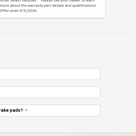
other select vehicles. **Please see your Dealer to learn
more about the warranty part details and qualifications.
Offer ends 9/3/2026
 brake pads?