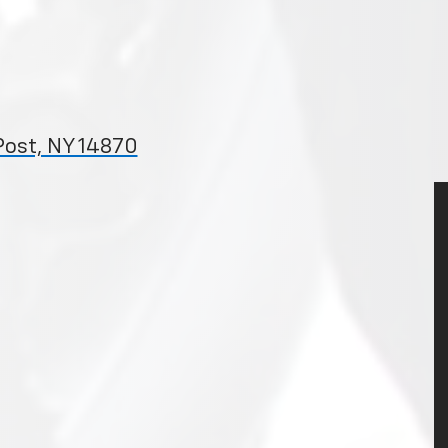
Post, NY 14870