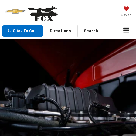
Saved
Click To Call
Directions
Search