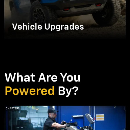
Vehicle Upgrades
What Are You
Powered
By?