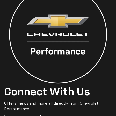
Connect With Us
Offers, news and more all directly from Chevrolet
Performance.