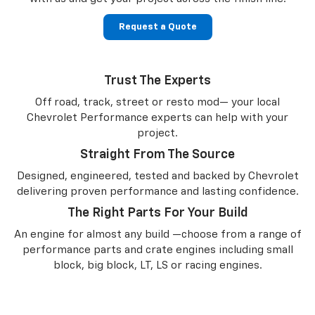
Request a Quote
Trust The Experts
Off road, track, street or resto mod— your local
Chevrolet Performance experts can help with your
project.
Straight From The Source
Designed, engineered, tested and backed by Chevrolet
delivering proven performance and lasting confidence.
The Right Parts For Your Build
An engine for almost any build —choose from a range of
performance parts and crate engines including small
block, big block, LT, LS or racing engines.