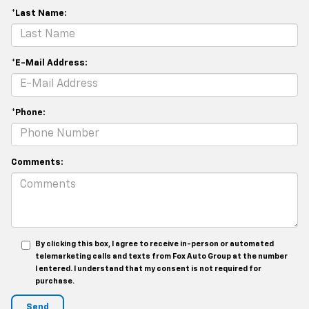
*Last Name:
*E-Mail Address:
*Phone:
Comments:
By clicking this box, I agree to receive in-person or automated
telemarketing calls and texts from Fox Auto Group at the number
I entered. I understand that my consent is not required for
purchase.