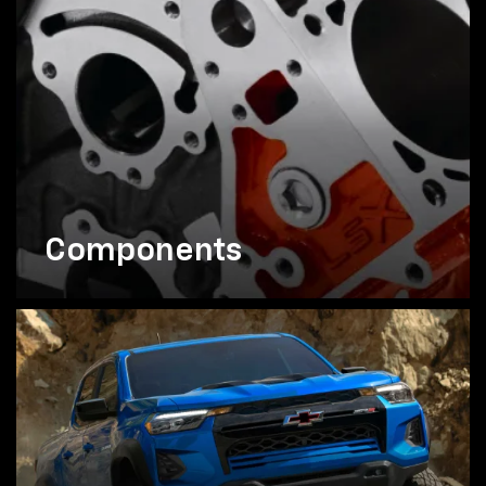
Components