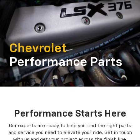
Chevrolet
Performance Parts
Performance Starts Here
Our experts are ready to help you find the right parts
and service you need to
elevate your ride. Get in touch
with us and get your project across the finish line.