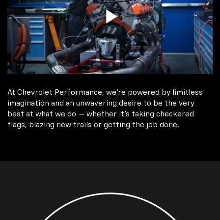
At Chevrolet Performance, we're powered by limitless
imagination and an unwavering desire to be the very
best at what we do — whether it’s taking checkered
flags, blazing new trails or getting the job done.