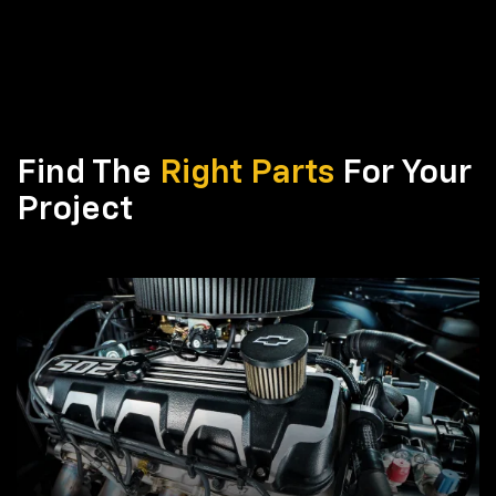
Find The
Right Parts
For Your
Project