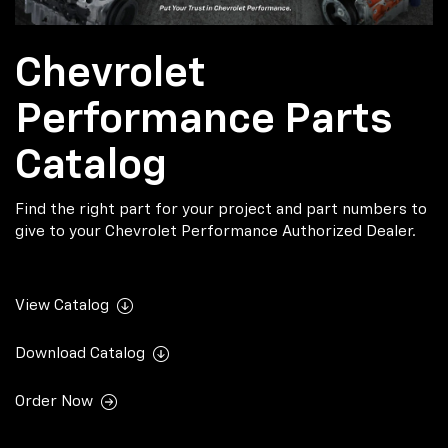
Chevrolet
Performance Parts
Catalog
Find the right part for your project and part numbers to
give to your Chevrolet Performance Authorized Dealer.
View Catalog
Download Catalog
Order Now