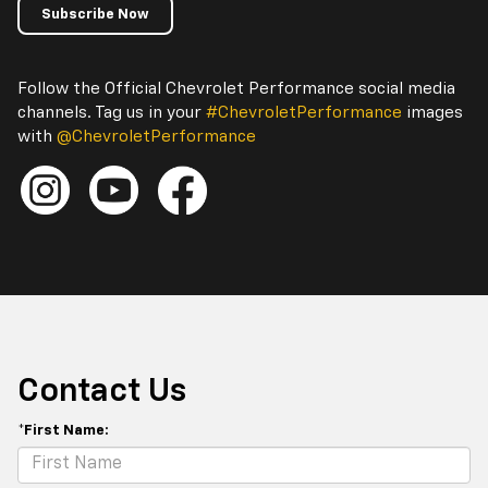
Subscribe Now
Follow the Official Chevrolet Performance social media
channels. Tag us in your
#ChevroletPerformance
images
with
@ChevroletPerformance
Contact Us
*First Name: