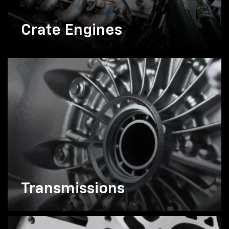
Crate Engines
Transmissions