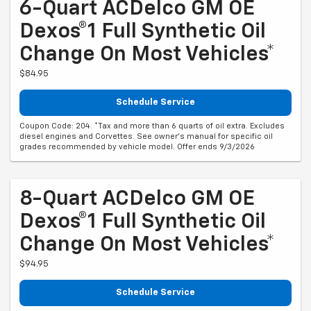
6-Quart ACDelco GM OE
Dexos®1 Full Synthetic Oil
Change On Most Vehicles*
$84.95
Schedule Service
Coupon Code: 204. *Tax and more than 6 quarts of oil extra. Excludes
diesel engines and Corvettes. See owner's manual for specific oil
grades recommended by vehicle model. Offer ends 9/3/2026
8-Quart ACDelco GM OE
Dexos®1 Full Synthetic Oil
Change On Most Vehicles*
$94.95
Schedule Service