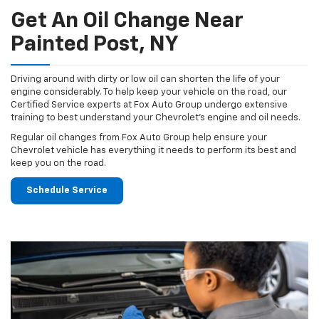
Get An Oil Change Near
Painted Post, NY
Driving around with dirty or low oil can shorten the life of your
engine considerably. To help keep your vehicle on the road, our
Certified Service experts at Fox Auto Group undergo extensive
training to best understand your Chevrolet's engine and oil needs.
Regular oil changes from Fox Auto Group help ensure your
Chevrolet vehicle has everything it needs to perform its best and
keep you on the road.
Schedule Service