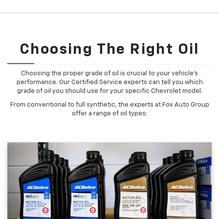
Choosing The Right Oil
Choosing the proper grade of oil is crucial to your vehicle's
performance. Our Certified Service experts can tell you which
grade of oil you should use for your specific Chevrolet model.
From conventional to full synthetic, the experts at Fox Auto Group
offer a range of oil types: