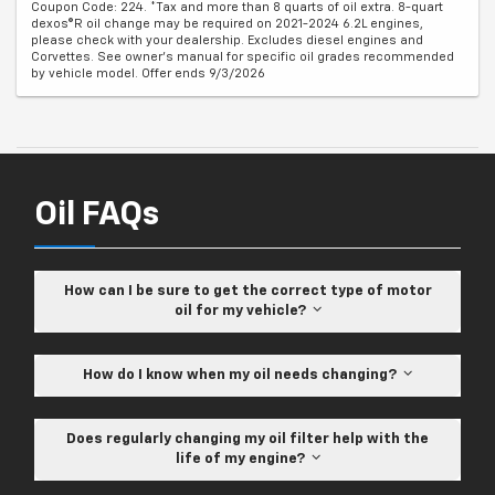
Coupon Code: 224. *Tax and more than 8 quarts of oil extra. 8-quart
dexos®R oil change may be required on 2021-2024 6.2L engines,
please check with your dealership. Excludes diesel engines and
Corvettes. See owner's manual for specific oil grades recommended
by vehicle model. Offer ends 9/3/2026
Oil FAQs
How can I be sure to get the correct type of motor
oil for my vehicle?
How do I know when my oil needs changing?
Does regularly changing my oil filter help with the
life of my engine?