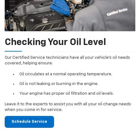
Checking Your Oil Level
Our Certified Service technicians have all your vehicle's oil needs
covered, helping ensure:
Oil circulates at a normal operating temperature.
Oil is not leaking or burning in the engine.
Your engine has proper oil filtration and oil levels.
Leave it to the experts to assist you with all your oil change needs
when you come in for service.
Schedule Service