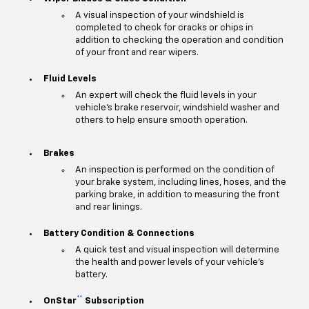
A visual inspection of your windshield is
completed to check for cracks or chips in
addition to checking the operation and condition
of your front and rear wipers.
Fluid Levels
An expert will check the fluid levels in your
vehicle's brake reservoir, windshield washer and
others to help ensure smooth operation.
Brakes
An inspection is performed on the condition of
your brake system, including lines, hoses, and the
parking brake, in addition to measuring the front
and rear linings.
Battery Condition & Connections
A quick test and visual inspection will determine
the health and power levels of your vehicle's
battery.
**
OnStar
Subscription