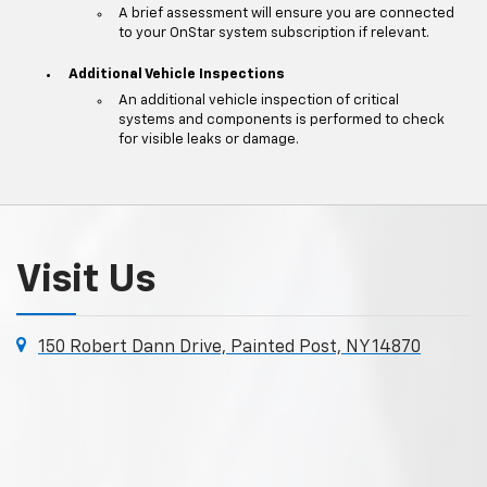
A brief assessment will ensure you are connected
to your OnStar system subscription if relevant.
Additional Vehicle Inspections
An additional vehicle inspection of critical
systems and components is performed to check
for visible leaks or damage.
Visit Us
150 Robert Dann Drive, Painted Post, NY 14870