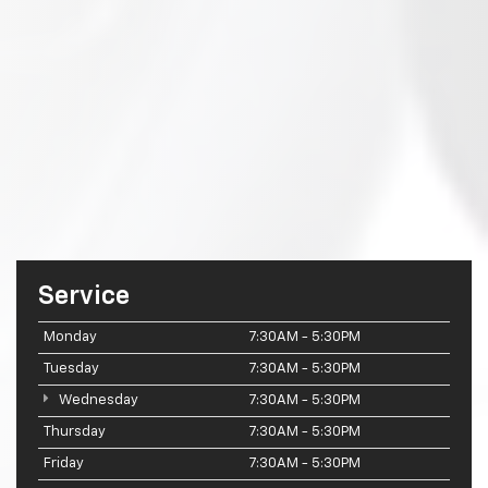
Service
Monday
7:30AM - 5:30PM
Tuesday
7:30AM - 5:30PM
Wednesday
7:30AM - 5:30PM
Thursday
7:30AM - 5:30PM
Friday
7:30AM - 5:30PM