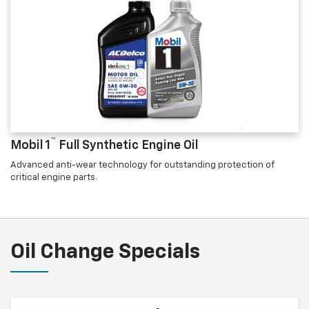
™
Mobil 1
Full Synthetic Engine Oil
Advanced anti-wear technology for outstanding protection of
critical engine parts.
Oil Change Specials