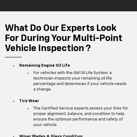
What Do Our Experts Look
For During Your Multi-Point
Vehicle Inspection
?
*
Remaining Engine Oil Life
For vehicles with the GM Oil Life System, a
technician inspects your remaining oil life
percentage and determines if your vehicle needs
a change.
Tire Wear
The Certified Service experts assess your tires for
proper alignment, balance, and condition to help
ensure the optimum performance and safety of
your vehicle.
Wiper Blades & Glass Condition