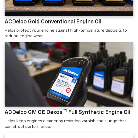
ACDelco Gold Conventional Engine Oil
Helps protect your engine against high-temperature deposits to
reduce engine wear.
™1
ACDelco GM OE Dexos
Full Synthetic Engine Oil
Helps keep engines cleaner by resisting varnish and sludge that
can affect performance.