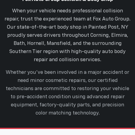
When your vehicle needs professional collision
repair, trust the experienced team at Fox Auto Group.
Our state-of-the-art body shop in Painted Post, NY
proudly serves drivers throughout Corning, Elmira,
Bath, Hornell, Mansfield, and the surrounding
Southern Tier region with high-quality auto body
repair and collision services.
Whether you’ve been involved in a major accident or
need minor cosmetic repairs, our certified
technicians are committed to restoring your vehicle
to pre-accident condition using advanced repair
equipment, factory-quality parts, and precision
color matching technology.