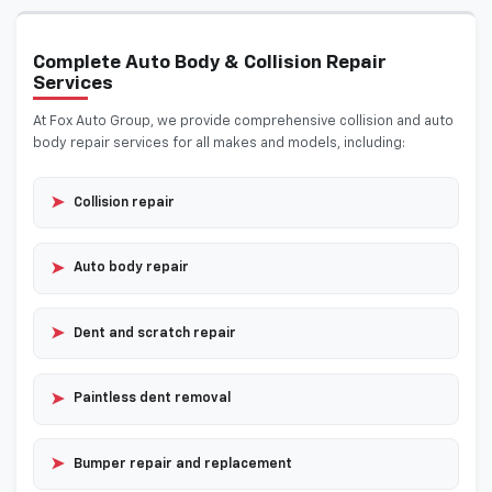
Complete Auto Body & Collision Repair
Services
At Fox Auto Group, we provide comprehensive collision and auto
body repair services for all makes and models, including:
➤
Collision repair
➤
Auto body repair
➤
Dent and scratch repair
➤
Paintless dent removal
➤
Bumper repair and replacement