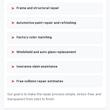
➤
Frame and structural repair
➤
Automotive paint repair and refinishing
➤
Factory color matching
➤
Windshield and auto glass replacement
➤
Insurance claim assistance
➤
Free collision repair estimates
Our goal is to make the repair process simple, stress-free, and
transparent from start to finish.