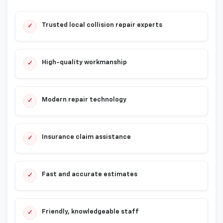
Trusted local collision repair experts
✓
High-quality workmanship
✓
Modern repair technology
✓
Insurance claim assistance
✓
Fast and accurate estimates
✓
Friendly, knowledgeable staff
✓