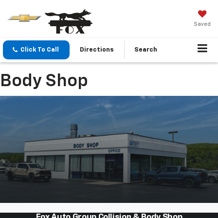
Saved
Click To Call
Directions
Search
Body Shop
Fox Auto Group Collision & Body Shop