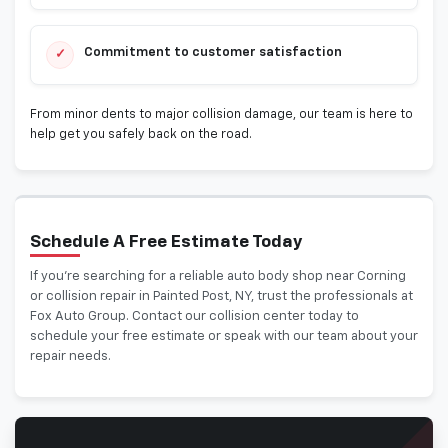
Commitment to customer satisfaction
✓
From minor dents to major collision damage, our team is here to
help get you safely back on the road.
Schedule A Free Estimate Today
If you’re searching for a reliable auto body shop near Corning
or collision repair in Painted Post, NY, trust the professionals at
Fox Auto Group. Contact our collision center today to
schedule your free estimate or speak with our team about your
repair needs.