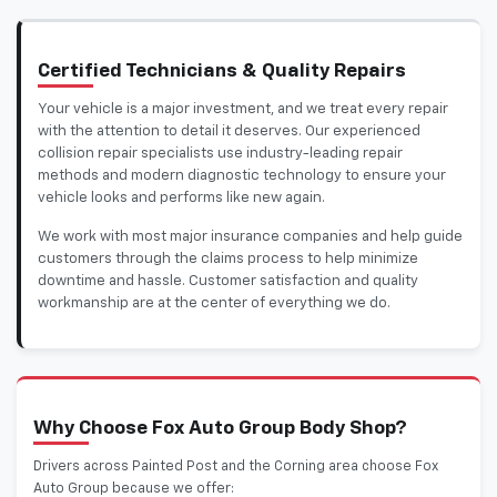
Certified Technicians & Quality Repairs
Your vehicle is a major investment, and we treat every repair
with the attention to detail it deserves. Our experienced
collision repair specialists use industry-leading repair
methods and modern diagnostic technology to ensure your
vehicle looks and performs like new again.
We work with most major insurance companies and help guide
customers through the claims process to help minimize
downtime and hassle. Customer satisfaction and quality
workmanship are at the center of everything we do.
Why Choose Fox Auto Group Body Shop?
Drivers across Painted Post and the Corning area choose Fox
Auto Group because we offer: