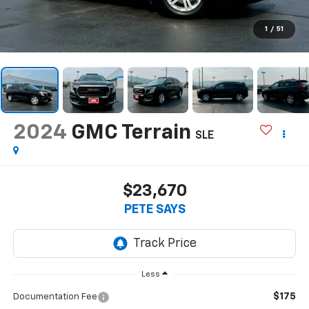
1
/
51
2024
GMC Terrain
SLE
$23,670
PETE SAYS
Less
$175
Documentation Fee