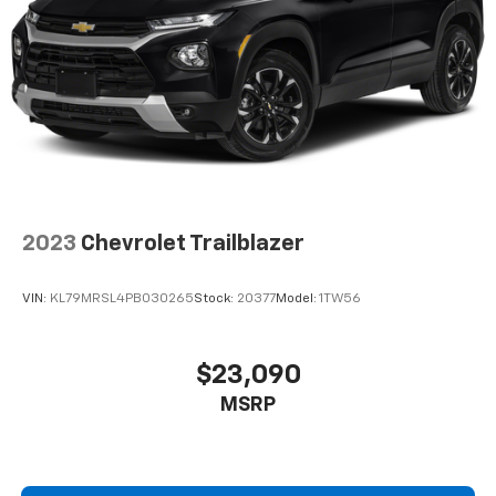
2023
Chevrolet Trailblazer
VIN:
KL79MRSL4PB030265
Stock:
20377
Model:
1TW56
$23,090
MSRP