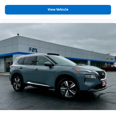
enjoyable listening experience
View Vehicle