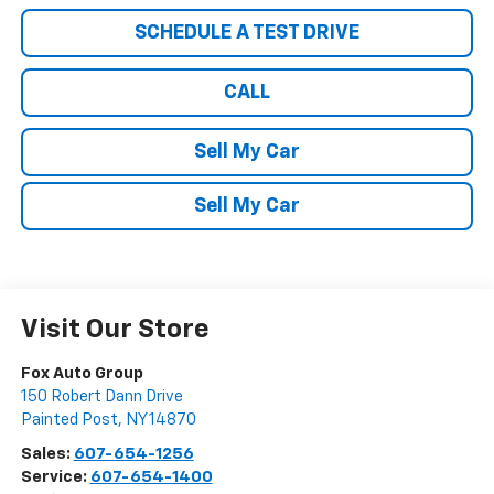
SCHEDULE A TEST DRIVE
CALL
Sell My Car
Sell My Car
Visit Our Store
Fox Auto Group
150 Robert Dann Drive
Painted Post
,
NY
14870
Sales:
607-654-1256
Service:
607-654-1400