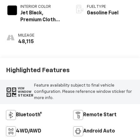
INTERIOR COLOR
FUEL TYPE
Jet Black,
Gasoline Fuel
Premium Cloth
Seat Trim
MILEAGE
48,115
Highlighted Features
Feature availability subject to final vehicle
VIEW
configuration. Please reference window sticker for
WINDOW
STICKER
more info.
Bluetooth®
Remote Start
4WD/AWD
Android Auto