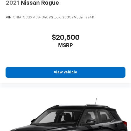
2021
Nissan Rogue
VIN:
5N1AT3CBXMC748409
Stock:
20359
Model:
22411
$20,500
MSRP
View Vehicle