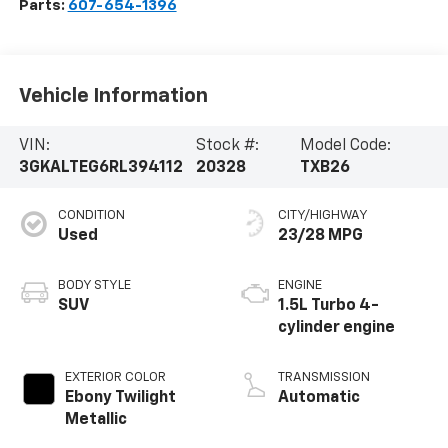
Parts:
607-654-1396
Vehicle Information
VIN:
Stock #:
Model Code:
3GKALTEG6RL394112
20328
TXB26
CONDITION
CITY/HIGHWAY
Used
23/28 MPG
BODY STYLE
ENGINE
SUV
1.5L Turbo 4-
cylinder engine
EXTERIOR COLOR
TRANSMISSION
Ebony Twilight
Automatic
Metallic