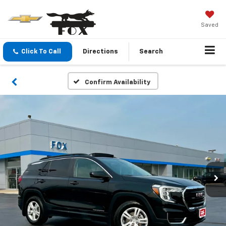
Saved
Click To Call
Directions
Search
Confirm Availability