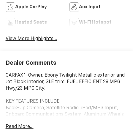
Apple CarPlay
Aux Input
Heated Seats
Wi-Fi Hotspot
View More Highlights...
Dealer Comments
CARFAX 1-Owner. Ebony Twilight Metallic exterior and
Jet Black interior, SLE trim. FUEL EFFICIENT 28 MPG
Hwy/23 MPG City!
KEY FEATURES INCLUDE
Back-Up Camera, Satellite Radio, iPod/MP3 Input,
Onboard Communications System, Aluminum Wheels
GMC SLE with Ebony Twilight Metallic exterior and Jet
Read More...
Black interior features a 4 Cylinder Engine with 175