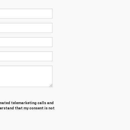
tomated telemarketing calls and
derstand that my consent is not