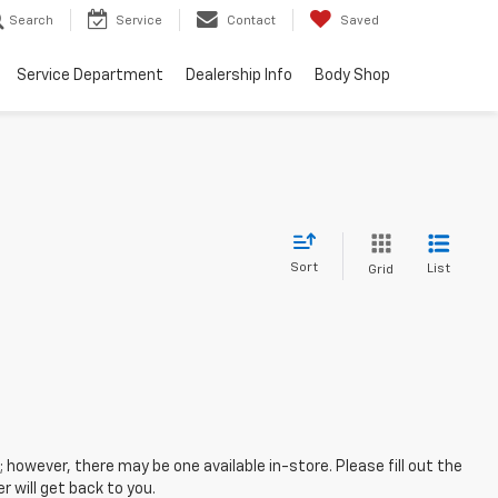
Search
Service
Contact
Saved
Service Department
Dealership Info
Body Shop
Sort
List
Grid
; however, there may be one available in-store. Please fill out the
 will get back to you.