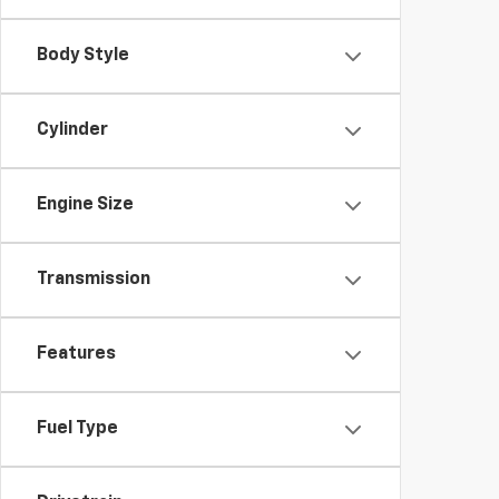
Body Style
Cylinder
Engine Size
Transmission
Features
Fuel Type