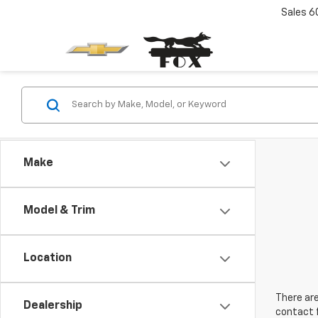
Sales
6
Make
Model & Trim
Location
There are
Dealership
contact f