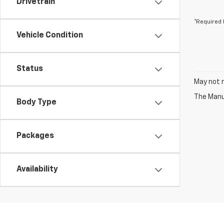
Drivetrain
*Required 
Vehicle Condition
Status
May not r
The Manuf
Body Type
Packages
Availability