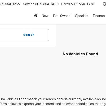
07-654-1256
Service
607-654-1400
Parts
607-654-1396
New
Pre-Owned
Specials
Finance
Search
No Vehicles Found
 no vehicles that match your search criteria currently available online
orm below to express your interest and an experienced sales manager