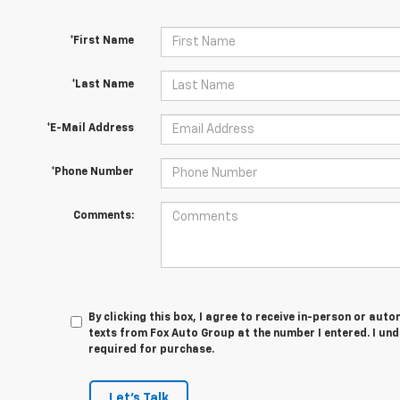
*First Name
*Last Name
*E-Mail Address
*Phone Number
Comments:
By clicking this box, I agree to receive in-person or au
texts from Fox Auto Group at the number I entered. I un
required for purchase.
Let's Talk