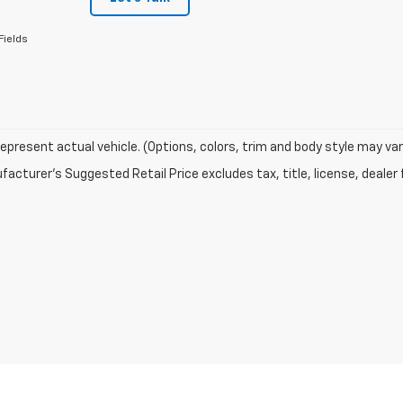
Fields
epresent actual vehicle. (Options, colors, trim and body style may var
acturer's Suggested Retail Price excludes tax, title, license, dealer 