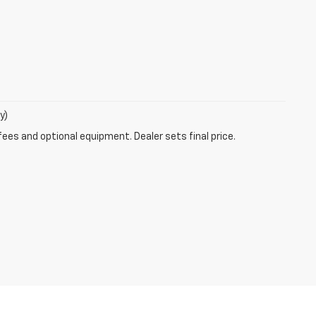
y)
fees and optional equipment. Dealer sets final price.