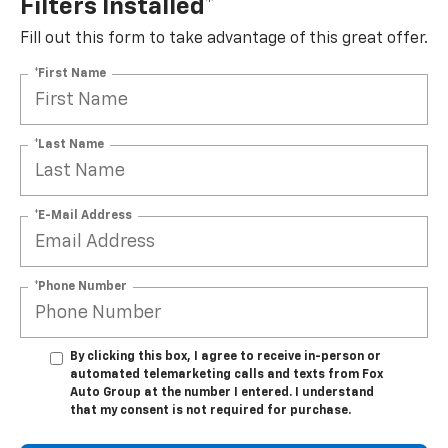
Filters Installed*
Fill out this form to take advantage of this great offer.
*First Name
*Last Name
*E-Mail Address
*Phone Number
By clicking this box, I agree to receive in-person or
automated telemarketing calls and texts from Fox
Auto Group at the number I entered. I understand
that my consent is not required for purchase.