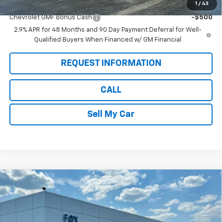
1
/
43
Add. Offers you may Qualify For:
Chevrolet GMF Bonus Cash
-$500
2.9% APR for 48 Months and 90 Day Payment Deferral for Well-
Qualified Buyers When Financed w/ GM Financial
REQUEST INFORMATION
CALL
Sell My Car
Compare Vehicle
$26,360
New
2026
Chevrolet Trax
LT
$675
PETE SAYS
SAVINGS
Price Drop
VIN:
KL77LHEP7TC156532
Stock:
3302N
Model:
1TU58