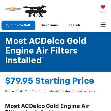
Saved
Click To Call
Directions
Search
Most ACDelco Gold
Engine Air Filters
Installed*
$79.95 Starting Price
Coupon Code: 283. *Tax extra. Installation extra on some vehicles.
Most ACDelco Gold Engine Air