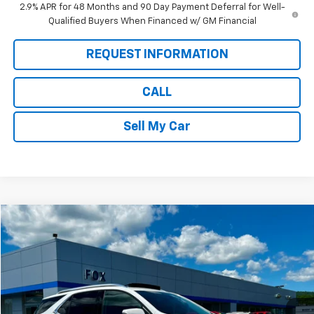
2.9% APR for 48 Months and 90 Day Payment Deferral for Well-
Qualified Buyers When Financed w/ GM Financial
REQUEST INFORMATION
CALL
Sell My Car
Compare Vehicle
$25,884
Used
2022
Chevrolet Equinox
Premier
PETE SAYS
Price Drop
VIN:
2GNAXXEV9N6102092
Stock:
20292
Model:
1XZ26
37,043 mi
Ext.
Int.