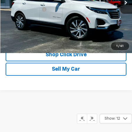
Less
Documentation Fee
$175
REQUEST INFORMATION
CALL
1
/
61
Shop Click Drive
Sell My Car
Show: 12