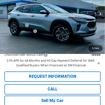
Ext.
Int.
In Stock
Less
MSRP:
$26,860
Pete Discount
-$675
Documentation Fee
$175
Pete Says:
$26,360
1
/
44
Add. Offers you may Qualify For:
Chevrolet GMF Bonus Cash
-$500
2.9% APR for 48 Months and 90 Day Payment Deferral for Well-
Qualified Buyers When Financed w/ GM Financial
REQUEST INFORMATION
CALL
Sell My Car