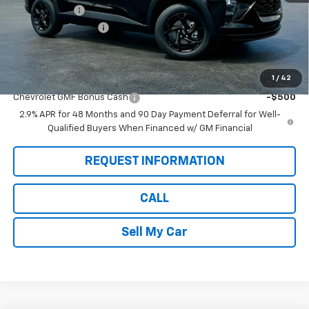
Pete Discount
-$1,280
Documentation Fee
$175
Pete Says:
$25,975
1
/
42
Add. Offers you may Qualify For:
Chevrolet GMF Bonus Cash
-$500
2.9% APR for 48 Months and 90 Day Payment Deferral for Well-
Qualified Buyers When Financed w/ GM Financial
REQUEST INFORMATION
CALL
Sell My Car