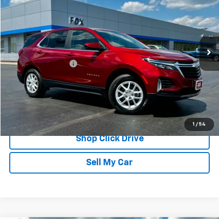
PETE SAYS
Price Drop
VIN:
3GNAXUEG7RS103653
Stock:
20263
Model:
1XY26
27,172 mi
Ext.
Int.
Less
Documentation Fee
$175
REQUEST INFORMATION
CALL
1
/
54
Shop Click Drive
Sell My Car