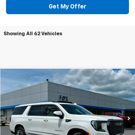
Get My Offer
Showing All 62 Vehicles
Compare Vehicle
$75,975
Used
2024
GMC Yukon XL
Denali Ultimate
PETE SAYS
Price Drop
VIN:
1GKS2KKL9RR311638
Stock:
20195
Model:
TK10906
32,225 mi
Ext.
Int.
Less
Documentation Fee
$175