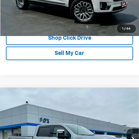
REQUEST INFORMATION
CALL
1
/
66
Shop Click Drive
Sell My Car
Compare Vehicle
Used
2024
Chevrolet Silverado 3500 HD
High
$66,839
Country
PETE SAYS
Price Drop
VIN:
2GC4YVE78R1172761
Stock:
20246
Model:
CK30743
15,700 mi
Ext.
Int.
Less