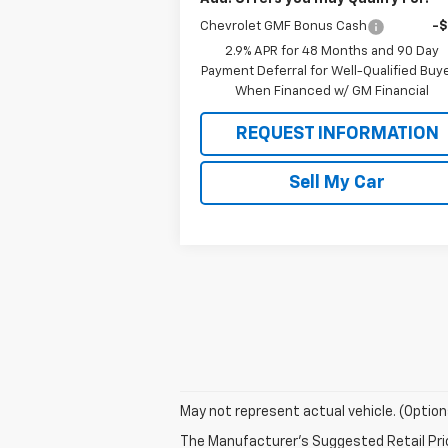
Chevrolet GMF Bonus Cash
-
2.9% APR for 48 Months and 90 Day
Payment Deferral for Well-Qualified Buy
When Financed w/ GM Financial
REQUEST INFORMATION
Sell My Car
May not represent actual vehicle. (Option
The Manufacturer's Suggested Retail Price 