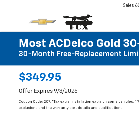
Sales
6
Most ACDelco Gold 30-
30-Month Free-Replacement Limi
$349.95
Offer Expires 9/3/2026
Coupon Code: 207. *Tax extra. Installation extra on some vehicles. *
exclusions and the warranty part details and qualifications.