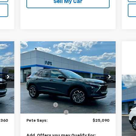
Sell My Car
Compare Vehicle
60
$25,090
$675
New
2026
Chevrolet Trax
AYS
LT
PETE SAYS
SAVINGS
Price Drop
VIN:
KL77LHEP8TC156796
Stock:
3303N
Model:
1TU58
Us
Less
Eq
,860
MSRP:
$25,590
Int.
Ext.
Int.
In Stock
$675
Pete Discount
-$675
P
$175
Documentation Fee
$175
VIN:
Mode
,360
Pete Says:
$25,090
37,
Doc
Add. Offers you may Qualify For: