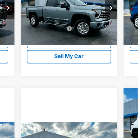
Price Drop
P
VIN:
2GC4YVE78R1172761
Stock:
20246
VIN:
Model:
CK30743
Mode
Less
15,700 mi
13,
$175
Documentation Fee
$175
Doc
Int.
Ext.
Int.
REQUEST INFORMATION
Sell My Car
$1
Ne
LT
SA
P
VIN:
Compare Vehicle
Mode
$25,471
Used
2025
Chevrolet Trax