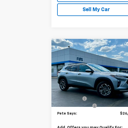
Sell My Car
Compare Vehicle
$26,3
$675
New
2026
Chevrolet Trax
LT
PETE S
SAVINGS
Price Drop
VIN:
KL77LHEP7TC156532
Stock:
3302N
Model:
1TU58
Less
MSRP:
$26
Ext.
In Stock
Pete Discount
-
Documentation Fee
Pete Says:
$26
Add. Offers you may Qualify For: