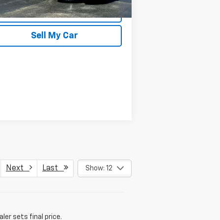
REQUEST INFORMATION
Sell My Car
Next
Last
Show: 12
er sets final price.