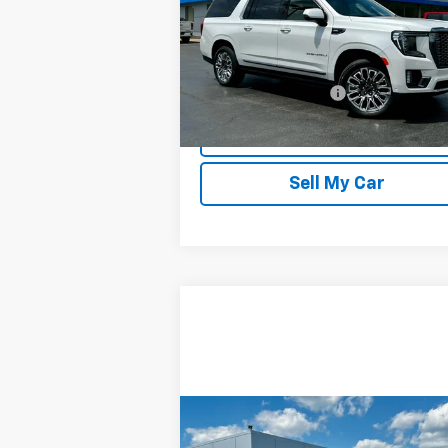
Price Drop
VIN:
1GKS2KKL9RR311638
Stock:
20195
Model:
TK10906
Less
32,225 mi
Documentation Fee
Ext.
REQUEST INFORMATION
Sell My Car
Compare Vehicle
$24,346
Used
2024
Chevrolet