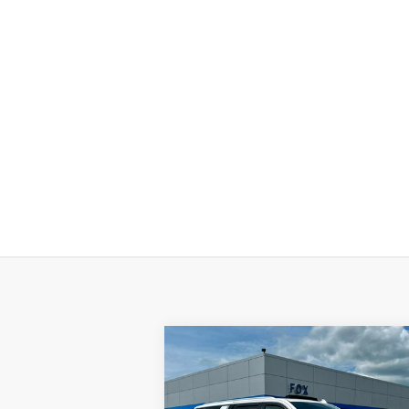
Compare Vehicle
$75,975
Used
2024
GMC Yukon XL
Denali Ultimate
PETE SAYS