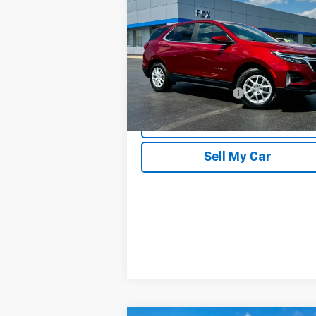
Equinox
LT
PETE SAYS
Price Drop
VIN:
3GNAXUEG7RS103653
Stock:
20263
Model:
1XY26
Less
27,172 mi
Documentation Fee
Ext.
REQUEST INFORMATION
Sell My Car