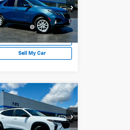
rice Drop
3GNAXUEG4RL361106
Stock:
20264
l:
1XY26
Less
679 mi
umentation Fee
$175
Ext.
Int.
REQUEST INFORMATION
Sell My Car
Compare Vehicle
$25,975
,280
w
2026
Chevrolet Trax
PETE SAYS
VINGS
rice Drop
KL77LHEP1TC147180
Stock:
3276N
l:
1TU58
Less