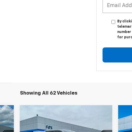
By click
telemar
number I
for pur
Showing All 62 Vehicles
Compare Vehicle
Used
2024
Chevrolet
$66,839
Us
Silverado 3500 HD
High
PETE SAYS
Eq
Country