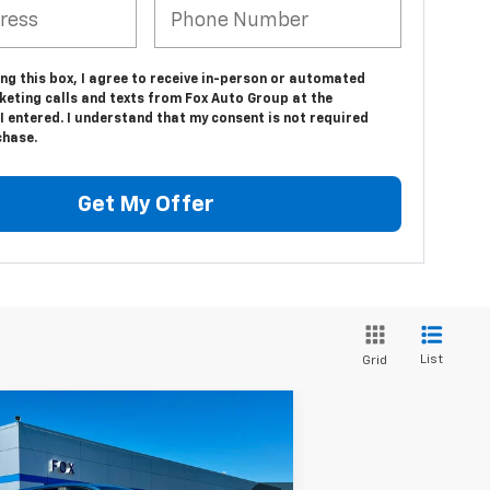
ing this box, I agree to receive in-person or automated
keting calls and texts from Fox Auto Group at the
 entered. I understand that my consent is not required
chase.
Get My Offer
List
Grid
Compare Vehicle
$25,349
ed
2024
Chevrolet
uinox
LT
PETE SAYS