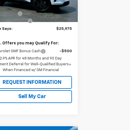
P:
$27,080
Ext.
Int.
Stock
e Discount
-$1,280
umentation Fee
$175
e Says:
$25,975
. Offers you may Qualify For:
vrolet GMF Bonus Cash
-$500
2.9% APR for 48 Months and 90 Day
ent Deferral for Well-Qualified Buyers
When Financed w/ GM Financial
REQUEST INFORMATION
Sell My Car