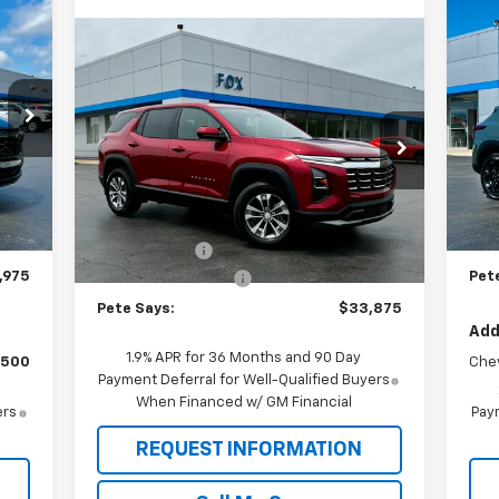
975
$6
Ne
Compare Vehicle
AYS
$33,875
LT
SA
$1,185
New
2026
Chevrolet
Equinox
LT
PETE SAYS
SAVINGS
P
VIN:
Price Drop
Mode
VIN:
3GNAXPEG8TL510092
Stock:
3285N
Model:
1PT26
,080
MSR
Less
Int.
In 
,280
Pet
MSRP:
$34,885
Ext.
Int.
In Stock
$175
Doc
Pete Discount
-$1,185
,975
Pet
Documentation Fee
$175
Pete Says:
$33,875
Add
1.9% APR for 36 Months and 90 Day
$500
Che
Payment Deferral for Well-Qualified Buyers
When Financed w/ GM Financial
ers
Paym
REQUEST INFORMATION