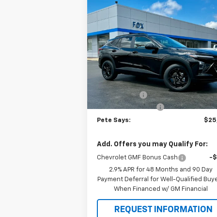
Compare Vehicle
$25,
$1,280
New
2026
Chevrolet Trax
LT
PETE S
SAVINGS
Price Drop
VIN:
KL77LHEP3TC147049
Stock:
3277N
Model:
1TU58
Less
MSRP:
$27
Ext.
In Stock
Pete Discount
-$1
Documentation Fee
Pete Says:
$25
Add. Offers you may Qualify For:
Chevrolet GMF Bonus Cash
-
2.9% APR for 48 Months and 90 Day
Payment Deferral for Well-Qualified Buy
When Financed w/ GM Financial
REQUEST INFORMATION