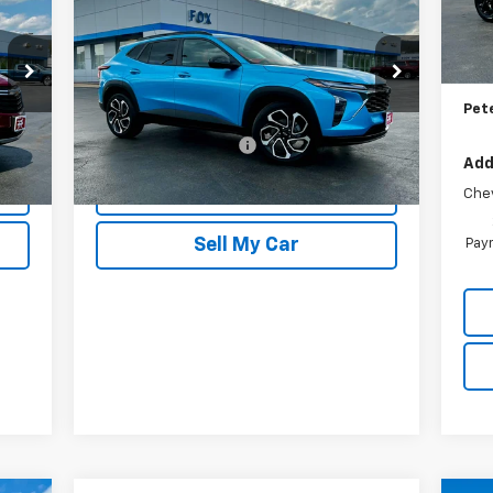
2RS
PETE SAYS
MSR
In 
Pet
Price Drop
Doc
VIN:
KL77LJEP7SC261786
Stock:
20262
Model:
1TU58
Pet
Less
802 mi
$175
Documentation Fee
$175
Int.
Ext.
Int.
Add
REQUEST INFORMATION
Che
Sell My Car
Paym