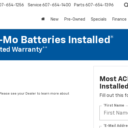
07-654-1256
Service
607-654-1400
Parts
607-654-1396
New
Pre-Owned
Specials
Finance
Mo Batteries Installed*
ted Warranty**
Most AC
Installe
*Please see your Dealer to learn more about
Fill out this
*First Name
*E-Mail Addre