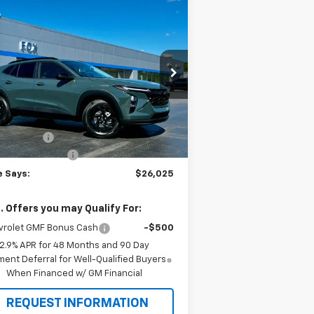
Compare Vehicle
$26,025
75
w
2026
Chevrolet Trax
PETE SAYS
VINGS
rice Drop
KL77LHEP4TC157654
Stock:
3296N
l:
1TU58
Less
P:
$26,525
Ext.
Int.
Stock
e Discount
-$675
umentation Fee
$175
e Says:
$26,025
. Offers you may Qualify For:
vrolet GMF Bonus Cash
-$500
2.9% APR for 48 Months and 90 Day
ent Deferral for Well-Qualified Buyers
When Financed w/ GM Financial
REQUEST INFORMATION