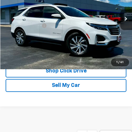
37,043 mi
Ext.
Int.
Less
Documentation Fee
$175
REQUEST INFORMATION
CALL
1
/
61
Shop Click Drive
Sell My Car