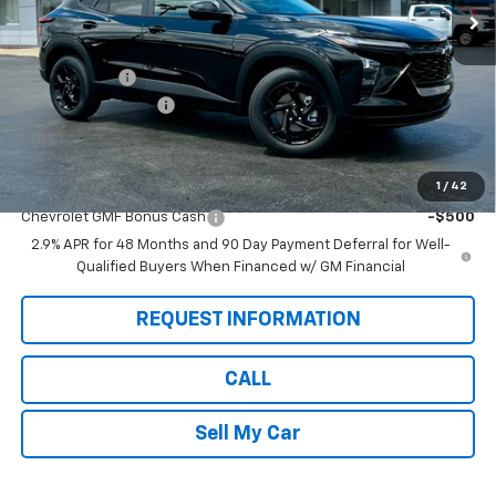
Less
MSRP:
$27,080
Pete Discount
-$1,280
Documentation Fee
$175
Pete Says:
$25,975
1
/
42
Add. Offers you may Qualify For:
Chevrolet GMF Bonus Cash
-$500
2.9% APR for 48 Months and 90 Day Payment Deferral for Well-
Qualified Buyers When Financed w/ GM Financial
REQUEST INFORMATION
CALL
Sell My Car