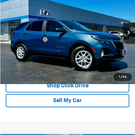
PETE SAYS
Price Drop
VIN:
3GNAXUEG4RL361106
Stock:
20264
Model:
1XY26
13,679 mi
Ext.
Int.
Less
Documentation Fee
$175
REQUEST INFORMATION
CALL
1
/
54
Shop Click Drive
Sell My Car