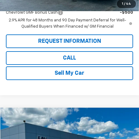
1
/
44
Add. Offers you may Qualify For:
Chevrolet GMF Bonus Cash
-$500
2.9% APR for 48 Months and 90 Day Payment Deferral for Well-
Qualified Buyers When Financed w/ GM Financial
REQUEST INFORMATION
CALL
Sell My Car
Compare Vehicle
$25,884
Used
2022
Chevrolet Equinox
Premier
PETE SAYS
Price Drop
VIN:
2GNAXXEV9N6102092
Stock:
20292
Model:
1XZ26