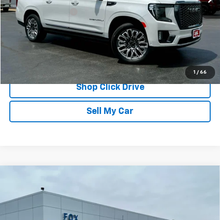
Documentation Fee
$175
REQUEST INFORMATION
CALL
1
/
66
Shop Click Drive
Sell My Car
Compare Vehicle
Used
2024
Chevrolet Silverado 3500 HD
High
$66,839
Country
PETE SAYS
Price Drop
VIN:
2GC4YVE78R1172761
Stock:
20246
Model:
CK30743