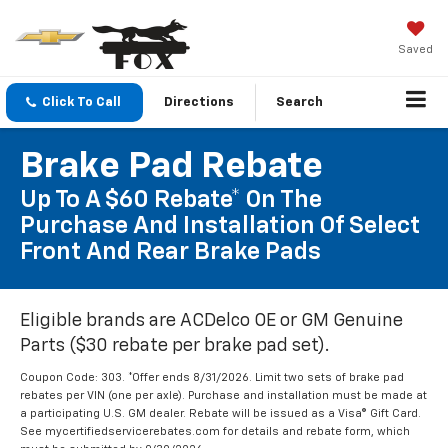
Saved
Click To Call
Directions
Search
Brake Pad Rebate
Up To A $60 Rebate* On The
Purchase And Installation Of Select
Front And Rear Brake Pads
Eligible brands are ACDelco OE or GM Genuine
Parts ($30 rebate per brake pad set).
Coupon Code: 303. *Offer ends 8/31/2026. Limit two sets of brake pad
rebates per VIN (one per axle). Purchase and installation must be made at
a participating U.S. GM dealer. Rebate will be issued as a Visa® Gift Card.
See mycertifiedservicerebates.com for details and rebate form, which