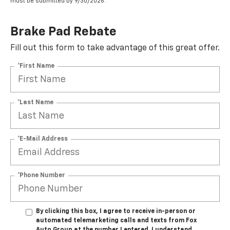
must be submitted by 9/30/2026.
Brake Pad Rebate
Fill out this form to take advantage of this great offer.
*First Name
*Last Name
*E-Mail Address
*Phone Number
By clicking this box, I agree to receive in-person or
automated telemarketing calls and texts from Fox