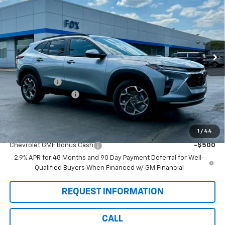
PETE SAYS
SAVINGS
Price Drop
VIN:
KL77LHEP7TC156532
Stock:
3302N
Model:
1TU58
Ext.
Int.
In Stock
Less
MSRP:
$26,860
Pete Discount
-$675
Documentation Fee
$175
Pete Says:
$26,360
1
/
44
Add. Offers you may Qualify For:
Chevrolet GMF Bonus Cash
-$500
2.9% APR for 48 Months and 90 Day Payment Deferral for Well-
Qualified Buyers When Financed w/ GM Financial
REQUEST INFORMATION
CALL