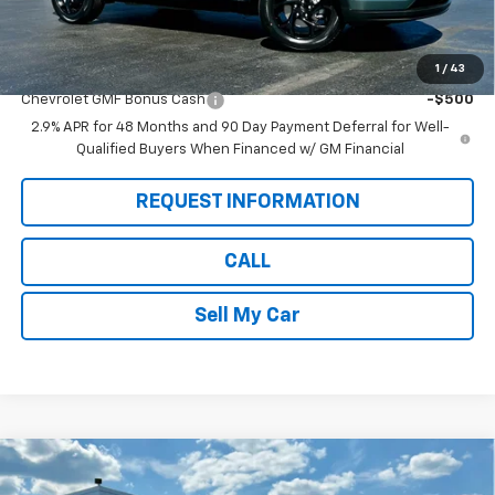
Pete Says:
$26,025
1
/
43
Add. Offers you may Qualify For:
Chevrolet GMF Bonus Cash
-$500
2.9% APR for 48 Months and 90 Day Payment Deferral for Well-
Qualified Buyers When Financed w/ GM Financial
REQUEST INFORMATION
CALL
Sell My Car
Compare Vehicle
$26,360
New
2026
Chevrolet Trax
LT
$675