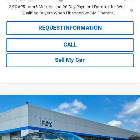
2.9% APR for 48 Months and 90 Day Payment Deferral for Well-
Qualified Buyers When Financed w/ GM Financial
REQUEST INFORMATION
CALL
Sell My Car
Compare Vehicle
$25,975
New
2026
Chevrolet Trax
LT
$1,280
PETE SAYS
SAVINGS
Price Drop
VIN:
KL77LHEP3TC147049
Stock:
3277N
Model:
1TU58
Ext.
Int.
In Stock