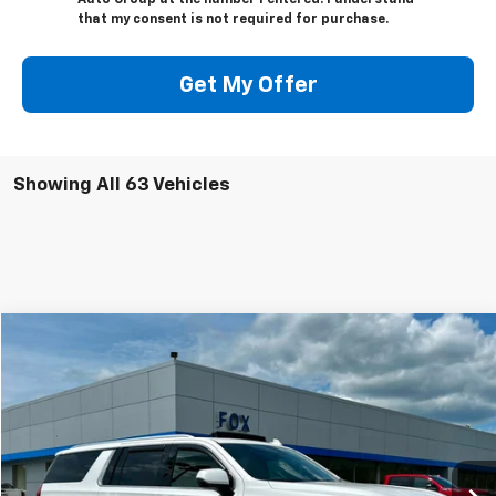
Auto Group at the number I entered. I understand
that my consent is not required for purchase.
Get My Offer
Showing All 63 Vehicles
Compare Vehicle
$75,975
Used
2024
GMC Yukon XL
Denali Ultimate
PETE SAYS
Price Drop
VIN:
1GKS2KKL9RR311638
Stock:
20195
Model:
TK10906
32,225 mi
Ext.
Int.
Less