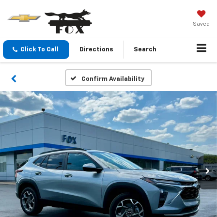
Saved
Click To Call
Directions
Search
Confirm Availability