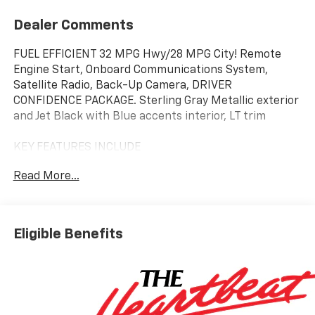
Dealer Comments
FUEL EFFICIENT 32 MPG Hwy/28 MPG City! Remote
Engine Start, Onboard Communications System,
Satellite Radio, Back-Up Camera, DRIVER
CONFIDENCE PACKAGE. Sterling Gray Metallic exterior
and Jet Black with Blue accents interior, LT trim
KEY FEATURES INCLUDE
Back-Up Camera, Satellite Radio, Onboard
Read More...
Communications System, Aluminum Wheels, Remote
Engine Start. Chevrolet LT with Sterling Gray Metallic
exterior and Jet Black with Blue accents interior
features a 3 Cylinder Engine with 137 HP at 5000
Eligible Benefits
RPM*.
OPTION PACKAGES
includes (UD7) Rear Park Assist, (UFG) Rear Cross
Traffic Alert and (UKC) Lane Change Alert with Side