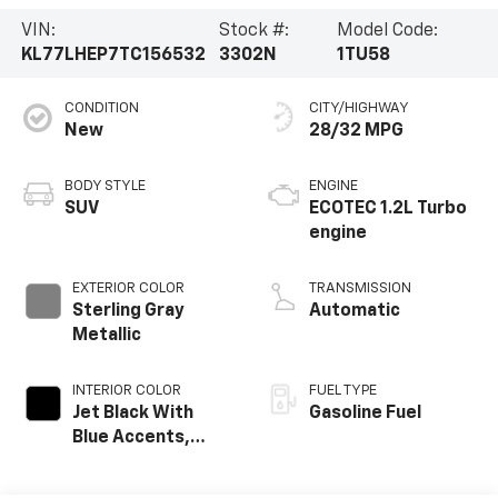
VIN:
Stock #:
Model Code:
KL77LHEP7TC156532
3302N
1TU58
CONDITION
CITY/HIGHWAY
New
28/32 MPG
BODY STYLE
ENGINE
SUV
ECOTEC 1.2L Turbo
engine
EXTERIOR COLOR
TRANSMISSION
Sterling Gray
Automatic
Metallic
INTERIOR COLOR
FUEL TYPE
Jet Black With
Gasoline Fuel
Blue Accents,
Cloth/Evotex Seat
Trim