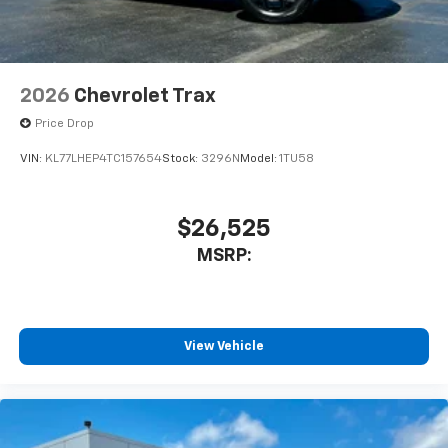
2026
Chevrolet Trax
Price Drop
VIN:
KL77LHEP4TC157654
Stock:
3296N
Model:
1TU58
$26,525
MSRP:
View Vehicle