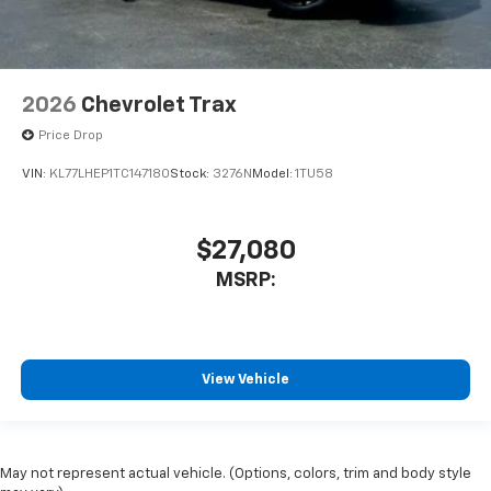
2026
Chevrolet Trax
Price Drop
VIN:
KL77LHEP1TC147180
Stock:
3276N
Model:
1TU58
$27,080
MSRP:
View Vehicle
May not represent actual vehicle. (Options, colors, trim and body style