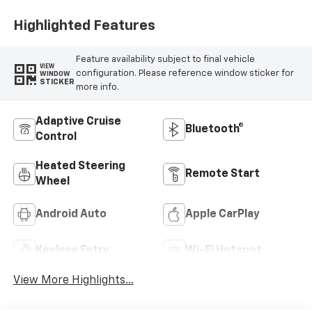
Highlighted Features
Feature availability subject to final vehicle
VIEW
configuration. Please reference window sticker for
WINDOW
STICKER
more info.
Adaptive Cruise
Bluetooth®
Control
Heated Steering
Remote Start
Wheel
Android Auto
Apple CarPlay
Keyless Entry
Wi-Fi Hotspot
View More Highlights...