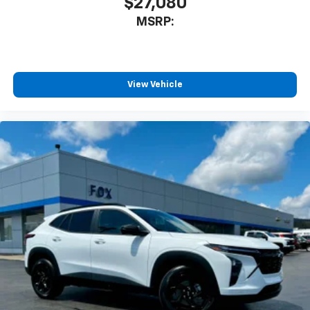
$27,080
MSRP:
View Vehicle