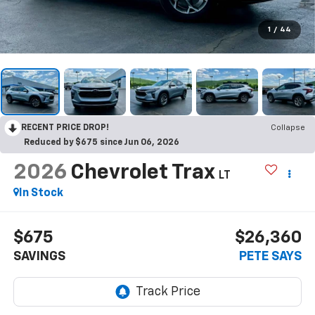
1
/
44
RECENT PRICE DROP!
Collapse
Reduced by $675 since Jun 06, 2026
2026
Chevrolet Trax
LT
In Stock
$675
$26,360
SAVINGS
PETE SAYS