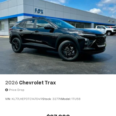
2026
Chevrolet Trax
Price Drop
VIN:
KL77LHEP3TC147049
Stock:
3277N
Model:
1TU58