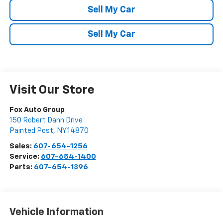
Sell My Car
Sell My Car
Visit Our Store
Fox Auto Group
150 Robert Dann Drive
Painted Post
,
NY
14870
Sales:
607-654-1256
Service:
607-654-1400
Parts:
607-654-1396
Vehicle Information