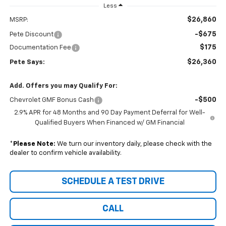
Less
$26,860
MSRP:
-$675
Pete Discount
$175
Documentation Fee
$26,360
Pete Says:
Add. Offers you may Qualify For:
-$500
Chevrolet GMF Bonus Cash
2.9% APR for 48 Months and 90 Day Payment Deferral for Well-
Qualified Buyers When Financed w/ GM Financial
*
Please Note:
We turn our inventory daily, please check with the
dealer to confirm vehicle availability.
SCHEDULE A TEST DRIVE
CALL