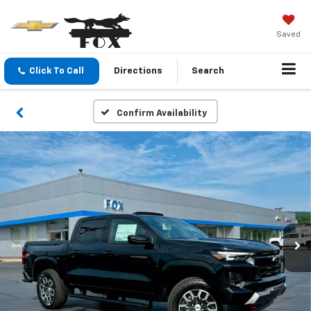
Saved
Click To Call
Directions
Search
Confirm Availability