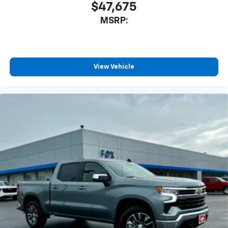
$47,675
MSRP:
View Vehicle