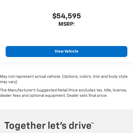
$54,595
MSRP:
View Vehicle
May not represent actual vehicle. (Options, colors, trim and body style
may vary)
The Manufacturer's Suggested Retail Price excludes tax, title, license,
dealer fees and optional equipment. Dealer sets final price.