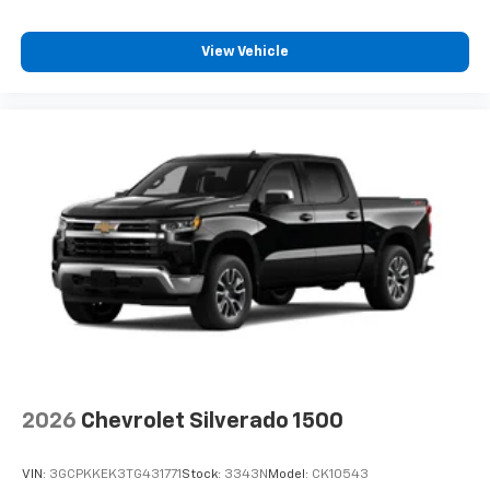
View Vehicle
2026
Chevrolet Silverado 1500
VIN:
3GCPKKEK3TG431771
Stock:
3343N
Model:
CK10543