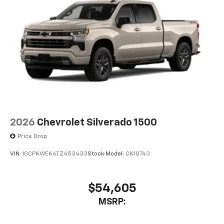
2026
Chevrolet Silverado 1500
Price Drop
VIN:
1GCPKWEK6TZ453433
Stock:
Model:
CK10743
$54,605
MSRP: