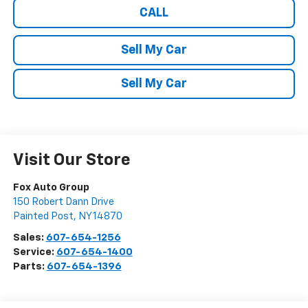
CALL
Sell My Car
Sell My Car
Visit Our Store
Fox Auto Group
150 Robert Dann Drive
Painted Post
,
NY
14870
Sales:
607-654-1256
Service:
607-654-1400
Parts:
607-654-1396