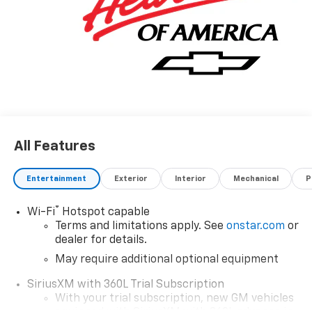
logo, (dealer-installed), (310 hp [231 kW] @ 5600 rpm,
430 lb-ft of torque [583 Nm] @ 3000 rpm) (STD).
Horsepower calculations based on trim engine
configuration. Fuel economy calculations based on
original manufacturer data for trim engine
configuration. Please confirm the accuracy of the
included equipment by calling us prior to purchase.
All Features
Entertainment
Exterior
Interior
Mechanical
P
®
Wi-Fi
Hotspot capable
Terms and limitations apply. See
onstar.com
or
dealer for details.
May require additional optional equipment
SiriusXM with 360L Trial Subscription
With your trial subscription, new GM vehicles