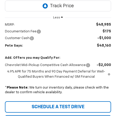
Less
$48,985
MSRP:
$175
Documentation Fee
-$1,000
Customer Cash
$48,160
Pete Says:
Add. Offers you may Qualify For:
-$2,000
Chevrolet Mid-Pickup Competitive Cash Allowance
4.9% APR for 75 Months and 90 Day Payment Deferral for Well-
Qualified Buyers When Financed w/ GM Financial
*
Please Note:
We turn our inventory daily, please check with the
dealer to confirm vehicle availability.
SCHEDULE A TEST DRIVE