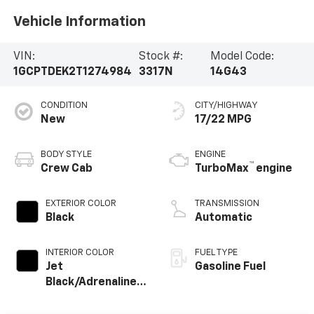
Vehicle Information
VIN:
Stock #:
Model Code:
1GCPTDEK2T1274984
3317N
14G43
CONDITION
CITY/HIGHWAY
New
17/22 MPG
BODY STYLE
ENGINE
™
Crew Cab
TurboMax
engine
EXTERIOR COLOR
TRANSMISSION
Black
Automatic
INTERIOR COLOR
FUEL TYPE
Jet
Gasoline Fuel
Black/Adrenaline
Red, Cloth/Evotex
Seat Trim