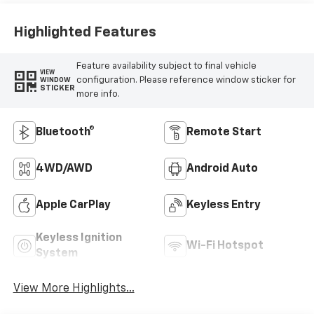
Highlighted Features
Feature availability subject to final vehicle
VIEW
configuration. Please reference window sticker for
WINDOW
STICKER
more info.
Bluetooth®
Remote Start
4WD/AWD
Android Auto
Apple CarPlay
Keyless Entry
Keyless Ignition
Wi-Fi Hotspot
System
View More Highlights...