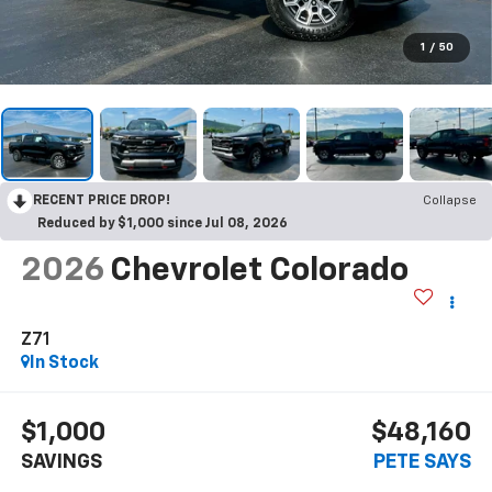
1
/
50
RECENT PRICE DROP!
Collapse
Reduced by $1,000 since Jul 08, 2026
2026
Chevrolet Colorado
Z71
In Stock
$1,000
$48,160
SAVINGS
PETE SAYS