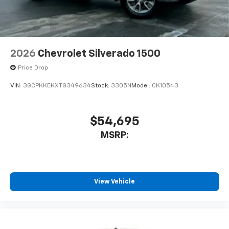
2026
Chevrolet Silverado 1500
Price Drop
VIN:
3GCPKKEKXTG349634
Stock:
3305N
Model:
CK10543
$54,695
MSRP:
View Vehicle