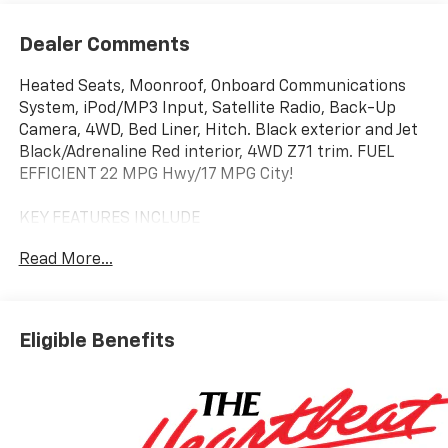
Dealer Comments
Heated Seats, Moonroof, Onboard Communications
System, iPod/MP3 Input, Satellite Radio, Back-Up
Camera, 4WD, Bed Liner, Hitch. Black exterior and Jet
Black/Adrenaline Red interior, 4WD Z71 trim. FUEL
EFFICIENT 22 MPG Hwy/17 MPG City!
KEY FEATURES INCLUDE
Heated Driver Seat, Back-Up Camera, Satellite Radio,
Read More...
iPod/MP3 Input, Onboard Communications System.
Chevrolet 4WD Z71 with Black exterior and Jet
Black/Adrenaline Red interior features a 4 Cylinder
Engine with 310 HP at 5600 RPM*.
Eligible Benefits
OPTION PACKAGES
SUNROOF, POWER SLIDING GLASS WITH MANUAL
SHADE, (dealer-installed), BEDLINER, SPRAY-ON,
BLACK WITH CHEVROLET LOGO, includes Chevrolet