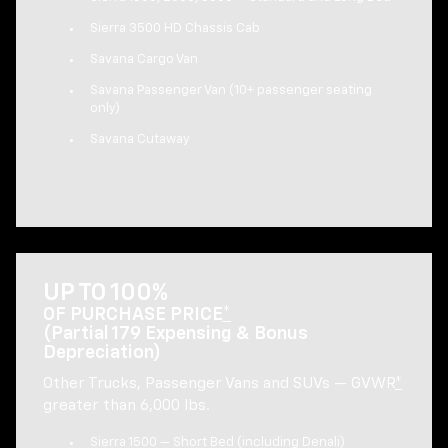
Sierra 3500 HD Chassis Cab
Savana Cargo Van
Savana Passenger Van (10+ passenger seating
only)
Savana Cutaway
UP TO 100%
OF PURCHASE PRICE
*
(Partial 179 Expensing & Bonus
Depreciation)
Other Trucks, Passenger Vans and SUVs — GVWR
*
greater than 6,000 lbs.
Sierra 1500 — Short Bed (including Denali)