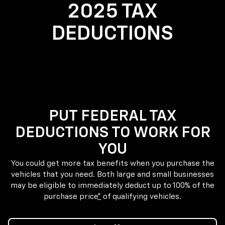
2025 TAX
DEDUCTIONS
PUT FEDERAL TAX
DEDUCTIONS TO WORK FOR
YOU
You could get more tax benefits when you purchase the
vehicles that you need. Both large and small businesses
may be eligible to immediately deduct up to 100% of the
purchase price
*
of qualifying vehicles.