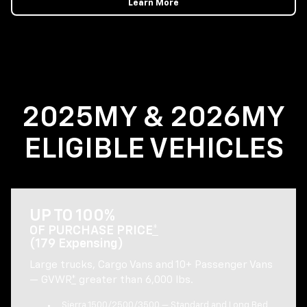
Learn More
2025MY & 2026MY
ELIGIBLE VEHICLES
UP TO 100%
OF PURCHASE PRICE
*
(179 Expensing)
Large trucks, Cargo Vans and 10+ Passenger Vans
— GVWR
*
greater than 6,000 lbs.
Sierra 1500/2500/3500 — Standard and Long Bed