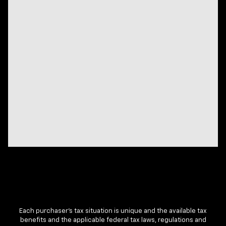
Each purchaser’s tax situation is unique and the available tax
benefits and the applicable federal tax laws, regulations and