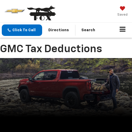
Saved
Click To Call
Directions
Search
GMC Tax Deductions