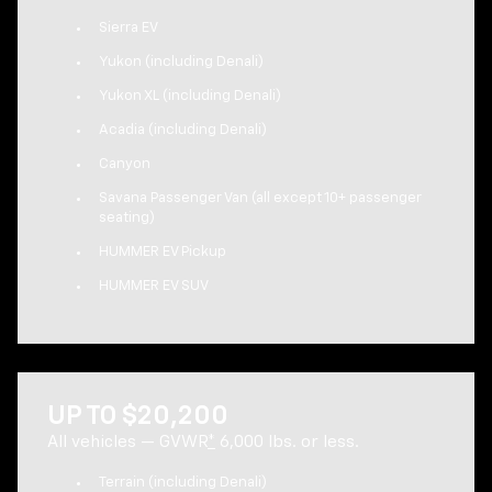
Sierra EV
Yukon (including Denali)
Yukon XL (including Denali)
Acadia (including Denali)
Canyon
Savana Passenger Van (all except 10+ passenger
seating)
HUMMER EV Pickup
HUMMER EV SUV
UP TO $20,200
All vehicles — GVWR
*
6,000 lbs. or less.
Terrain (including Denali)