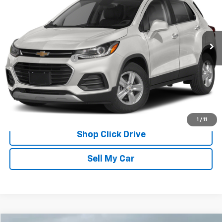
69,661 mi
Ext.
Int.
Less
Documentation Fee
$175
REQUEST INFORMATION
CALL
1
/
11
Shop Click Drive
Sell My Car