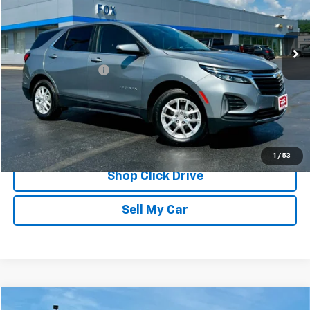
VIN:
3GNAXUEG9RS118333
Stock:
20305
Model:
1XY26
18,091 mi
Ext.
Int.
Less
Documentation Fee
$175
REQUEST INFORMATION
CALL
1
/
53
Shop Click Drive
Sell My Car
Compare Vehicle