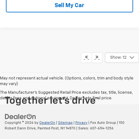
Sell My Car
Show: 12
May not represent actual vehicle. (Options, colors, trim and body style
may vary)
The Manufacturer's Suggested Retail Price excludes tax, title, license,
dealer fees and optional equipment. Dealer sets final price.
Copyright © 2026
by
DealerOn
|
Sitemap
|
Privacy
| Fox Auto Group
|
150
Robert Dann Drive,
Painted Post,
NY
14870
| Sales:
607-654-1256