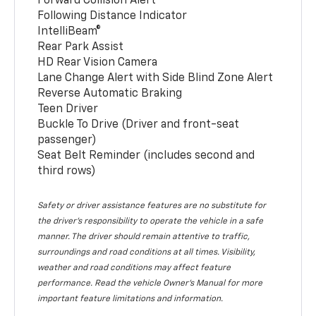
Forward Collision Alert
Following Distance Indicator
IntelliBeam®
Rear Park Assist
HD Rear Vision Camera
Lane Change Alert with Side Blind Zone Alert
Reverse Automatic Braking
Teen Driver
Buckle To Drive (Driver and front-seat
passenger)
Seat Belt Reminder (includes second and
third rows)
Safety or driver assistance features are no substitute for
the driver’s responsibility to operate the vehicle in a safe
manner. The driver should remain attentive to traffic,
surroundings and road conditions at all times. Visibility,
weather and road conditions may affect feature
performance. Read the vehicle Owner’s Manual for more
important feature limitations and information.