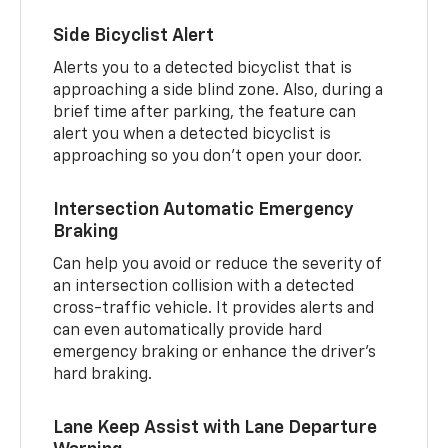
Side Bicyclist Alert
Alerts you to a detected bicyclist that is
approaching a side blind zone. Also, during a
brief time after parking, the feature can
alert you when a detected bicyclist is
approaching so you don’t open your door.
Intersection Automatic Emergency
Braking
Can help you avoid or reduce the severity of
an intersection collision with a detected
cross-traffic vehicle. It provides alerts and
can even automatically provide hard
emergency braking or enhance the driver’s
hard braking.
Lane Keep Assist with Lane Departure