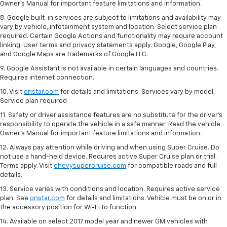
Owner’s Manual for important feature limitations and information.
8. Google built-in services are subject to limitations and availability may
vary by vehicle, infotainment system and location. Select service plan
required. Certain Google Actions and functionality may require account
linking. User terms and privacy statements apply. Google, Google Play,
and Google Maps are trademarks of Google LLC.
9. Google Assistant is not available in certain languages and countries.
Requires internet connection.
10. Visit
onstar.com
for details and limitations. Services vary by model.
Service plan required
11. Safety or driver assistance features are no substitute for the driver's
responsibility to operate the vehicle in a safe manner. Read the vehicle
Owner's Manual for important feature limitations and information.
12. Always pay attention while driving and when using Super Cruise. Do
not use a hand-held device. Requires active Super Cruise plan or trial.
Terms apply. Visit
chevysupercruise.com
for compatible roads and full
details.
13. Service varies with conditions and location. Requires active service
plan. See
onstar.com
for details and limitations. Vehicle must be on or in
the accessory position for Wi-Fi to function.
14. Available on select 2017 model year and newer GM vehicles with