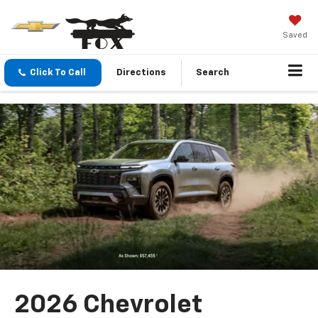
Saved
Click To Call
Directions
Search
2026 Chevrolet