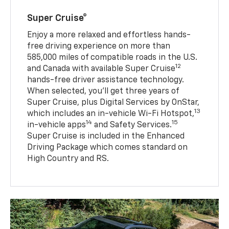
Super Cruise®
Enjoy a more relaxed and effortless hands-
free driving experience on more than
585,000 miles of compatible roads in the U.S.
12
and Canada with available Super Cruise
hands-free driver assistance technology.
When selected, you’ll get three years of
Super Cruise, plus Digital Services by OnStar,
13
which includes an in-vehicle Wi-Fi Hotspot,
14
15
in-vehicle apps
and Safety Services.
Super Cruise is included in the Enhanced
Driving Package which comes standard on
High Country and RS.