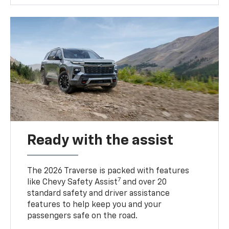
Ready with the assist
The 2026 Traverse is packed with features
7
like Chevy Safety Assist
and over 20
standard safety and driver assistance
features to help keep you and your
passengers safe on the road.