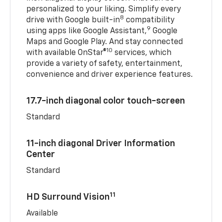
personalized to your liking. Simplify every
8
drive with Google built-in
compatibility
9
using apps like Google Assistant,
Google
Maps and Google Play. And stay connected
10
with available OnStar®
services, which
provide a variety of safety, entertainment,
convenience and driver experience features.
17.7-inch diagonal color touch-screen
Standard
11-inch diagonal Driver Information
Center
Standard
11
HD Surround Vision
Available