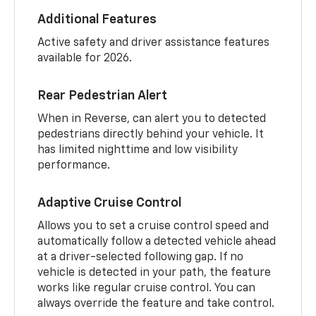
Additional Features
Active safety and driver assistance features
available for 2026.
Rear Pedestrian Alert
When in Reverse, can alert you to detected
pedestrians directly behind your vehicle. It
has limited nighttime and low visibility
performance.
Adaptive Cruise Control
Allows you to set a cruise control speed and
automatically follow a detected vehicle ahead
at a driver-selected following gap. If no
vehicle is detected in your path, the feature
works like regular cruise control. You can
always override the feature and take control.