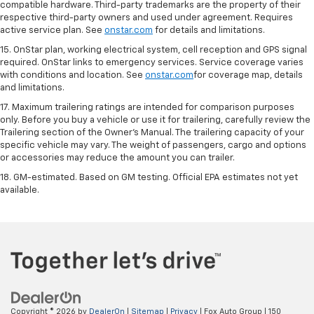
compatible hardware. Third-party trademarks are the property of their
respective third-party owners and used under agreement. Requires
active service plan. See
onstar.com
for details and limitations.
15. OnStar plan, working electrical system, cell reception and GPS signal
required. OnStar links to emergency services. Service coverage varies
with conditions and location. See
onstar.com
for coverage map, details
and limitations.
17. Maximum trailering ratings are intended for comparison purposes
only. Before you buy a vehicle or use it for trailering, carefully review the
Trailering section of the Owner’s Manual. The trailering capacity of your
specific vehicle may vary. The weight of passengers, cargo and options
or accessories may reduce the amount you can trailer.
18. GM-estimated. Based on GM testing. Official EPA estimates not yet
available.
Copyright © 2026
by
DealerOn
|
Sitemap
|
Privacy
| Fox Auto Group
|
150