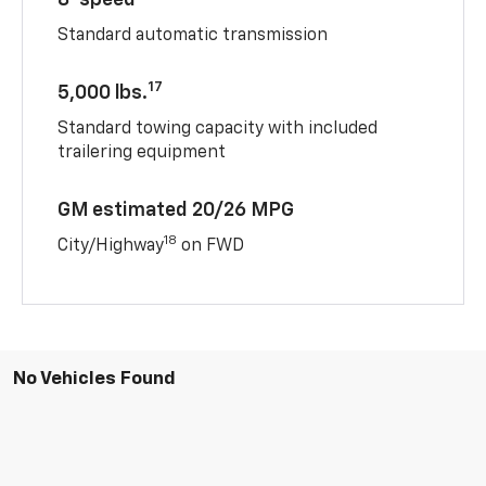
8-speed
Standard automatic transmission
17
5,000 lbs.
Standard towing capacity with included
trailering equipment
GM estimated 20/26 MPG
18
City/Highway
on FWD
No Vehicles Found