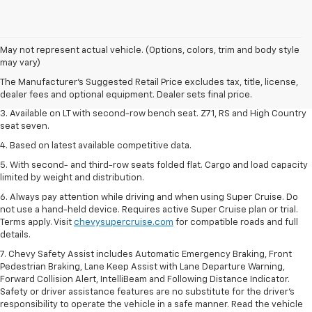
1. The Manufacturer's Suggested Retail Price excludes tax, title, license,
May not represent actual vehicle. (Options, colors, trim and body style
dealer fees and optional equipment. Dealer sets final price.
may vary)
2. The Manufacturer's Suggested Retail Price excludes tax, title, license,
The Manufacturer's Suggested Retail Price excludes tax, title, license,
dealer fees and optional equipment. Dealer sets final price.
dealer fees and optional equipment. Dealer sets final price.
3. Available on LT with second-row bench seat. Z71, RS and High Country
seat seven.
4. Based on latest available competitive data.
5. With second- and third-row seats folded flat. Cargo and load capacity
limited by weight and distribution.
6. Always pay attention while driving and when using Super Cruise. Do
not use a hand-held device. Requires active Super Cruise plan or trial.
Terms apply. Visit
chevysupercruise.com
for compatible roads and full
details.
7. Chevy Safety Assist includes Automatic Emergency Braking, Front
Pedestrian Braking, Lane Keep Assist with Lane Departure Warning,
Forward Collision Alert, IntelliBeam and Following Distance Indicator.
Safety or driver assistance features are no substitute for the driver's
responsibility to operate the vehicle in a safe manner. Read the vehicle