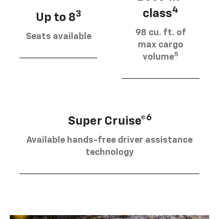
4
class
3
Up to 8
98 cu. ft. of
Seats available
max cargo
5
volume
6
Super Cruise®
Available hands-free driver assistance
technology