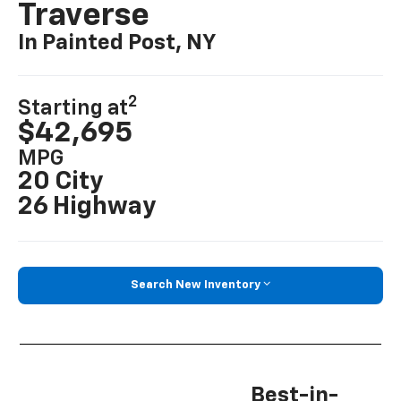
Traverse
In Painted Post, NY
2
Starting at
$42,695
MPG
20 City
26 Highway
Search New Inventory
Best-in-