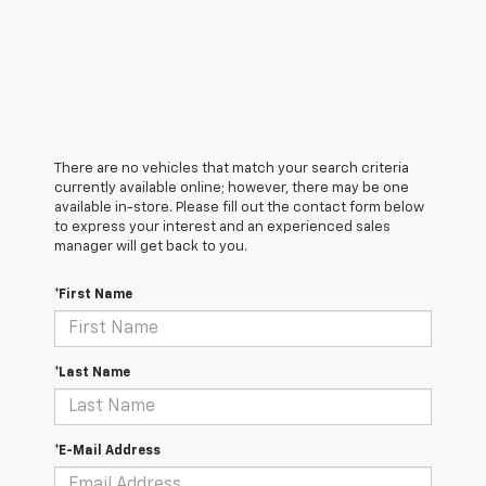
There are no vehicles that match your search criteria
currently available online; however, there may be one
available in-store. Please fill out the contact form below
to express your interest and an experienced sales
manager will get back to you.
*First Name
*Last Name
*E-Mail Address