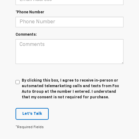
*Phone Number
Comments:
By clicking this box, I agree to receive in-person or
automated telemarketing calls and texts from Fox
Auto Group at the number I entered. I understand
that my consent is not required for purchase.
Let's Talk
*Required Fields