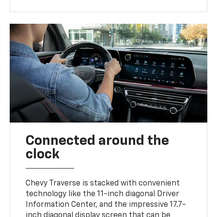
Connected around the
clock
Chevy Traverse is stacked with convenient
technology like the 11-inch diagonal Driver
Information Center, and the impressive 17.7-
inch diagonal display screen that can be