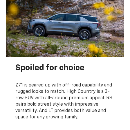
Spoiled for choice
Z71 is geared up with off-road capability and
rugged looks to match. High Country is a 3-
row SUV with all-around premium appeal. RS
pairs bold street style with impressive
versatility. And LT provides both value and
space for any growing family.