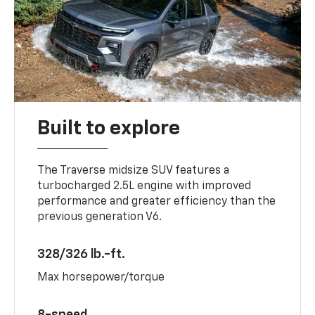
Built to explore
The Traverse midsize SUV features a
turbocharged 2.5L engine with improved
performance and greater efficiency than the
previous generation V6.
328/326 lb.-ft.
Max horsepower/torque