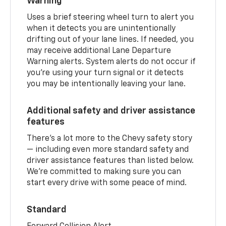
Warning
Uses a brief steering wheel turn to alert you
when it detects you are unintentionally
drifting out of your lane lines. If needed, you
may receive additional Lane Departure
Warning alerts. System alerts do not occur if
you’re using your turn signal or it detects
you may be intentionally leaving your lane.
Additional safety and driver assistance
features
There’s a lot more to the Chevy safety story
— including even more standard safety and
driver assistance features than listed below.
We’re committed to making sure you can
start every drive with some peace of mind.
Standard