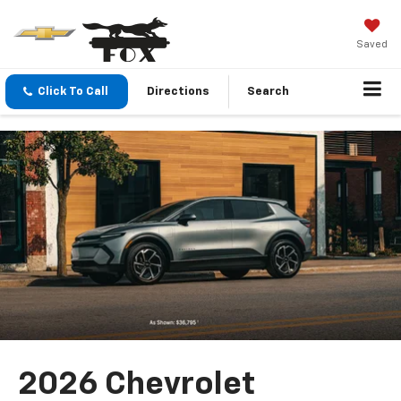
Saved
Click To Call
Directions
Search
2026 Chevrolet