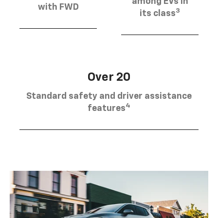
among EVs in
with FWD
3
its class
Over 20
Standard safety and driver assistance
4
features