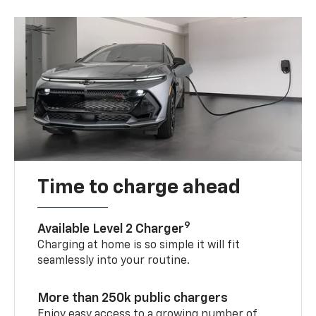
Time to charge ahead
9
Available Level 2 Charger
Charging at home is so simple it will fit
seamlessly into your routine.
More than 250k public chargers
Enjoy easy access to a growing number of