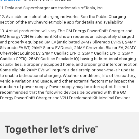
11. Tesla and Supercharger are trademarks of Tesla, Inc.
12. Available on select charging networks. See the Public Charging
section of the myChevrolet mobile app for details and availability.
13. Actual production will vary. The GM Energy PowerShift Charger and
GM Energy V2H Enablement Kit shown requires an adequately charged
and properly equipped GM EV (anticipated 24MY Silverado EV RST, 24MY
Silverado EV WT, 24MY Sierra EV Denali, 24MY Chevrolet Blazer EV, 24MY
Chevrolet Equinox EV, 24MY Cadillac LYRIQ, 25MY Cadillac LYRIQ, 25MY
Cadillac OPTIQ, 25MY Cadillac Escalade IQ) having bidirectional charging
capabilities, a properly equipped home, and proper grid interconnection.
Some eligible 24MY EVs will require a dealership or over-the-air update
to enable bidirectional charging. Weather conditions, life of the battery,
vehicle variation and usage, and other external factors may impact the
duration of power supply. Power supply may be interrupted. It is not
recommended that the following devices be powered with the GM
Energy PowerShift Charger and V2H Enablement Kit: Medical Devices.