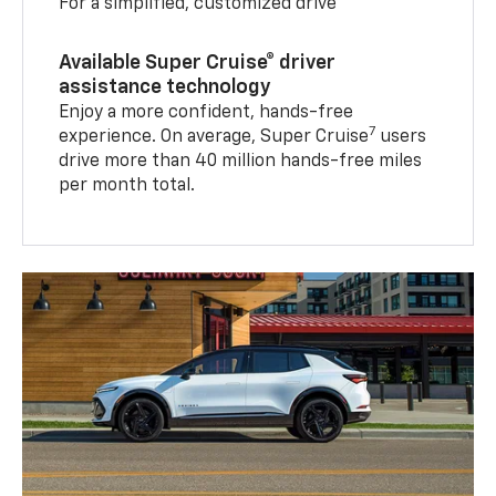
For a simplified, customized drive
Available Super Cruise® driver
assistance technology
Enjoy a more confident, hands-free
7
experience. On average, Super Cruise
users
drive more than 40 million hands-free miles
per month total.