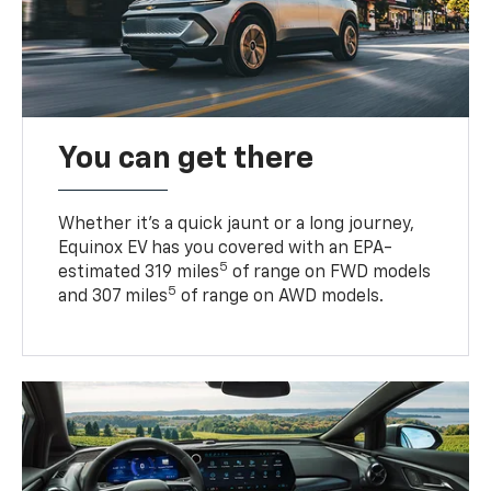
You can get there
Whether it’s a quick jaunt or a long journey,
Equinox EV has you covered with an EPA-
5
estimated 319 miles
of range on FWD models
5
and 307 miles
of range on AWD models.