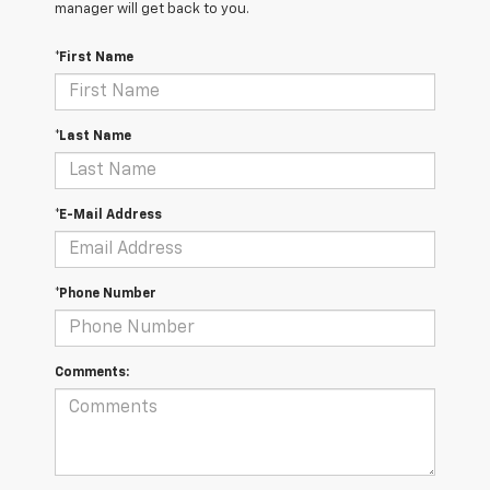
manager will get back to you.
*First Name
*Last Name
*E-Mail Address
*Phone Number
Comments: