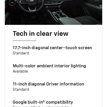
Tech in clear view
17.7-inch diagonal center-touch screen
Standard
Multi-color ambient interior lighting
Available
11-inch diagonal Driver information
Standard
6
Google built-in
compatibility