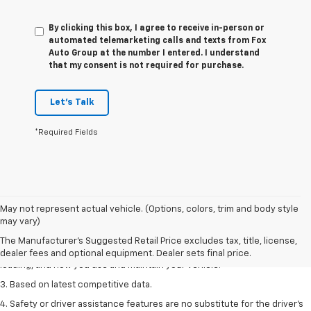
By clicking this box, I agree to receive in-person or
automated telemarketing calls and texts from Fox
Auto Group at the number I entered. I understand
that my consent is not required for purchase.
Let's Talk
*Required Fields
1. The Manufacturer’s Suggested Retail Price excludes tax, title, license,
May not represent actual vehicle. (Options, colors, trim and body style
dealer fees and optional equipment. Dealer sets the final price
may vary)
2. On a full charge. Actual range may vary based on several factors,
The Manufacturer's Suggested Retail Price excludes tax, title, license,
including ambient temperature, terrain, battery age and condition,
dealer fees and optional equipment. Dealer sets final price.
loading, and how you use and maintain your vehicle.
3. Based on latest competitive data.
4. Safety or driver assistance features are no substitute for the driver’s