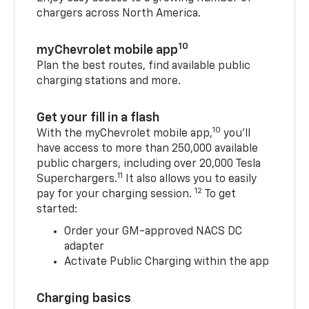
chargers across North America.
10
myChevrolet mobile app
Plan the best routes, find available public
charging stations and more.
Get your fill in a flash
10
With the myChevrolet mobile app,
you’ll
have access to more than 250,000 available
public chargers, including over 20,000 Tesla
11
Superchargers.
It also allows you to easily
12
pay for your charging session.
To get
started:
Order your GM-approved NACS DC
adapter
Activate Public Charging within the app
Charging basics