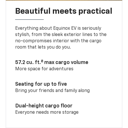
Beautiful meets practical
Everything about Equinox EV is seriously
stylish, from the sleek exterior lines to the
no-compromises interior with the cargo
room that lets you do you.
8
57.2 cu. ft.
max cargo volume
More space for adventures
Seating for up to five
Bring your friends and family along
Dual-height cargo floor
Everyone needs more storage