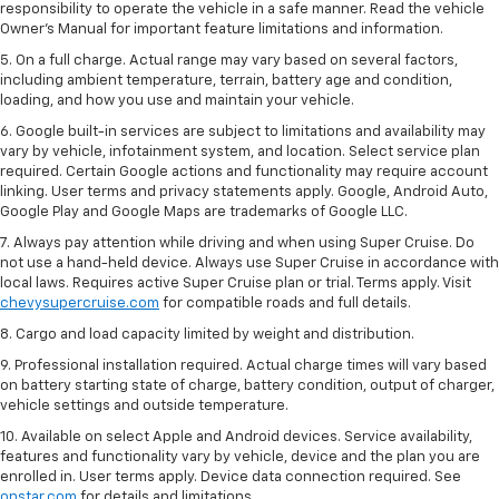
responsibility to operate the vehicle in a safe manner. Read the vehicle
Owner’s Manual for important feature limitations and information.
5. On a full charge. Actual range may vary based on several factors,
including ambient temperature, terrain, battery age and condition,
loading, and how you use and maintain your vehicle.
6. Google built-in services are subject to limitations and availability may
vary by vehicle, infotainment system, and location. Select service plan
required. Certain Google actions and functionality may require account
linking. User terms and privacy statements apply. Google, Android Auto,
Google Play and Google Maps are trademarks of Google LLC.
7. Always pay attention while driving and when using Super Cruise. Do
not use a hand-held device. Always use Super Cruise in accordance with
local laws. Requires active Super Cruise plan or trial. Terms apply. Visit
chevysupercruise.com
for compatible roads and full details.
8. Cargo and load capacity limited by weight and distribution.
9. Professional installation required. Actual charge times will vary based
on battery starting state of charge, battery condition, output of charger,
vehicle settings and outside temperature.
10. Available on select Apple and Android devices. Service availability,
features and functionality vary by vehicle, device and the plan you are
enrolled in. User terms apply. Device data connection required. See
onstar.com
for details and limitations.