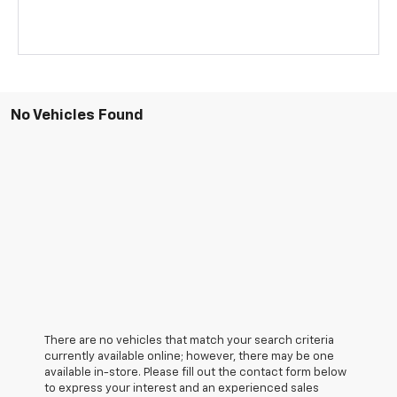
No Vehicles Found
There are no vehicles that match your search criteria
currently available online; however, there may be one
available in-store. Please fill out the contact form below
to express your interest and an experienced sales