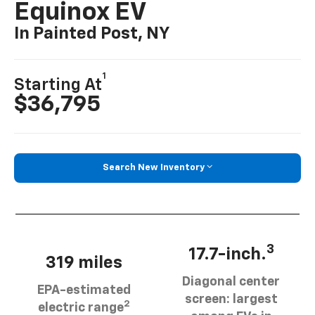
Equinox EV
In Painted Post, NY
1
Starting At
$36,795
Search New Inventory
3
17.7-inch.
319 miles
Diagonal center
EPA-estimated
screen: largest
2
electric range