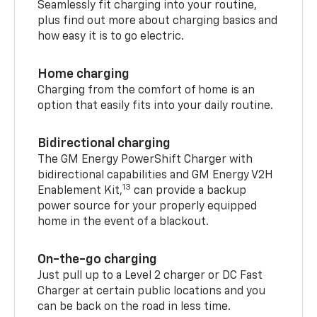
Seamlessly fit charging into your routine,
plus find out more about charging basics and
how easy it is to go electric.
Home charging
Charging from the comfort of home is an
option that easily fits into your daily routine.
Bidirectional charging
The GM Energy PowerShift Charger with
bidirectional capabilities and GM Energy V2H
13
Enablement Kit,
can provide a backup
power source for your properly equipped
home in the event of a blackout.
On-the-go charging
Just pull up to a Level 2 charger or DC Fast
Charger at certain public locations and you
can be back on the road in less time.