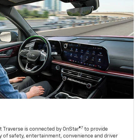
7
 Traverse is connected by OnStar®
to provide
y of safety, entertainment, convenience and driver