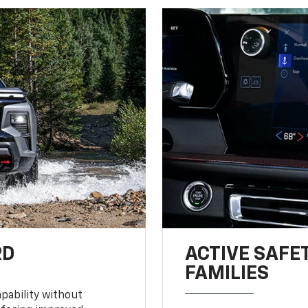
RD
ACTIVE SAFE
FAMILIES
pability without