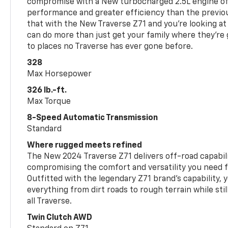
compromise with a New turbocharged 2.5L engine o
performance and greater efficiency than the previou
that with the New Traverse Z71 and you’re looking at 
can do more than just get your family where they’re g
to places no Traverse has ever gone before.
328
Max Horsepower
326 lb.-ft.
Max Torque
8-Speed Automatic Transmission
Standard
Where rugged meets refined
The New 2024 Traverse Z71 delivers off-road capabil
compromising the comfort and versatility you need 
Outfitted with the legendary Z71 brand’s capability, y
everything from dirt roads to rough terrain while still
all Traverse.
Twin Clutch AWD