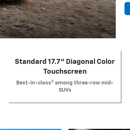
Standard 17.7” Diagonal Color
Touchscreen
2
Best-in-class
among three-row mid-
SUVs