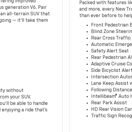
ffering improved
Packed with features li
s generation V6. Pair
and more, every New Tr
an all-terrain SUV that
than ever before to hel
oing — it’ll take them
Front Pedestrian B
Blind Zone Steerin
Rear Cross Traffic
Automatic Emerge
Safety Alert Seat
Rear Pedestrian Al
Adaptive Cruise Co
Side Bicyclist Aler
Intersection Auto
Lane Keep Assist 
Following Distance
ity without
Intellibeam® Auto
from your SUV.
Rear Park Assist
ou’ll be able to handle
HD Rear Vision Ca
 enjoying a ride that’s
Traffic Sign Recog