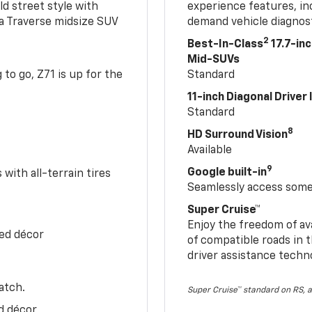
ld street style with
experience features, in
 a Traverse midsize SUV
demand vehicle diagnost
2
Best-In-Class
17.7-in
Mid-SUVs
to go, Z71 is up for the
Standard
11-inch Diagonal Driver
Standard
8
HD Surround Vision
Available
9
Google built-in
with all-terrain tires
Seamlessly access some 
Super Cruise™
Enjoy the freedom of av
Red décor
of compatible roads in t
driver assistance techn
atch.
Super Cruise™ standard on RS, a
d décor