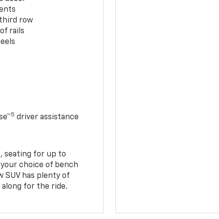
cents
third row
f rails
eels
5
se™
driver assistance
 seating for up to
h your choice of bench
w SUV has plenty of
along for the ride.