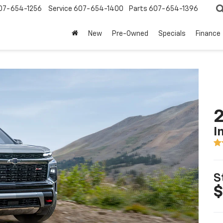
07-654-1256
Service
607-654-1400
Parts
607-654-1396
New
Pre-Owned
Specials
Finance
2
I
S
$