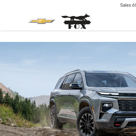
Sales
6