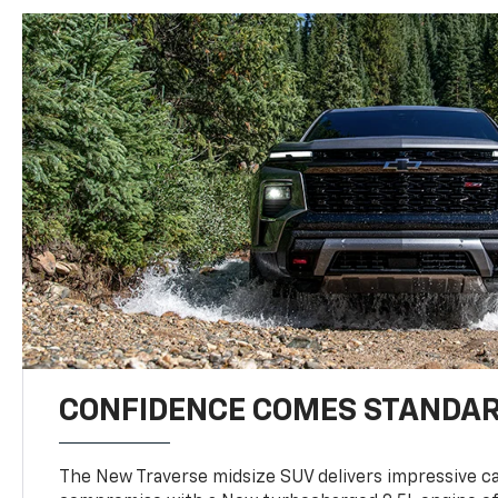
CONFIDENCE COMES STANDA
The New Traverse midsize SUV delivers impressive ca