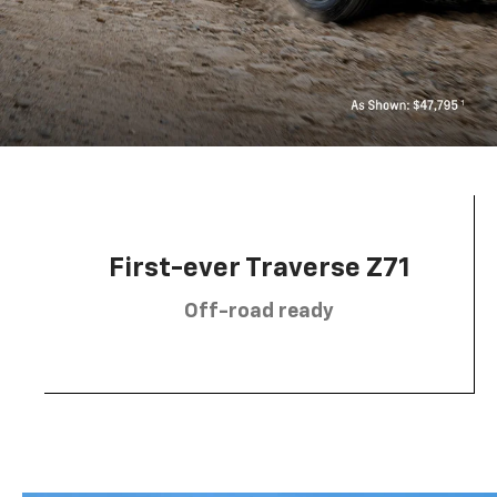
First-ever Traverse Z71
Off-road ready