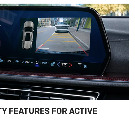
TY FEATURES FOR ACTIVE