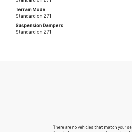
Standard on Z71
Terrain Mode
Standard on Z71
Suspension Dampers
Standard on Z71
There are no vehicles that match your sear