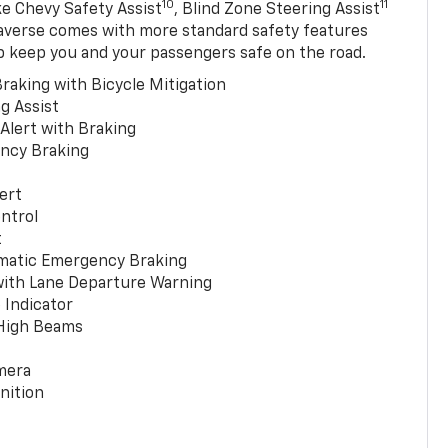
10
11
ke Chevy Safety Assist
, Blind Zone Steering Assist
averse comes with more standard safety features
p keep you and your passengers safe on the road.
raking with Bicycle Mitigation
g Assist
 Alert with Braking
ncy Braking
ert
ntrol
t
matic Emergency Braking
with Lane Departure Warning
 Indicator
 High Beams
mera
nition