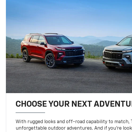
CHOOSE YOUR NEXT ADVENTU
With rugged looks and off-road capability to match, 
unforgettable outdoor adventures. And if you’re loo