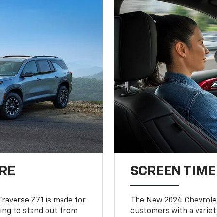
RE
SCREEN TIME
Traverse Z71 is made for
The New 2024 Chevrolet
king to stand out from
customers with a variet