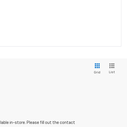
List
Grid
able in-store. Please fill out the contact