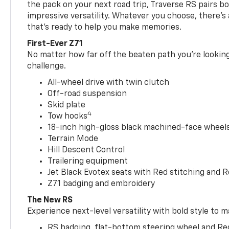
the pack on your next road trip, Traverse RS pairs bo
impressive versatility. Whatever you choose, there’s
that’s ready to help you make memories.
First-Ever Z71
No matter how far off the beaten path you’re looking 
challenge.
All-wheel drive with twin clutch
Off-road suspension
Skid plate
4
Tow hooks
18-inch high-gloss black machined-face wheels 
Terrain Mode
Hill Descent Control
Trailering equipment
Jet Black Evotex seats with Red stitching and 
Z71 badging and embroidery
The New RS
Experience next-level versatility with bold style to m
RS badging, flat-bottom steering wheel and Re