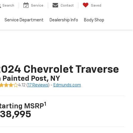
Search
Service
Contact
Saved
Service Department
Dealership Info
Body Shop
024 Chevrolet Traverse
n Painted Post, NY
4.12 (
17 Reviews
) -
Edmunds.com
1
tarting MSRP
38,995