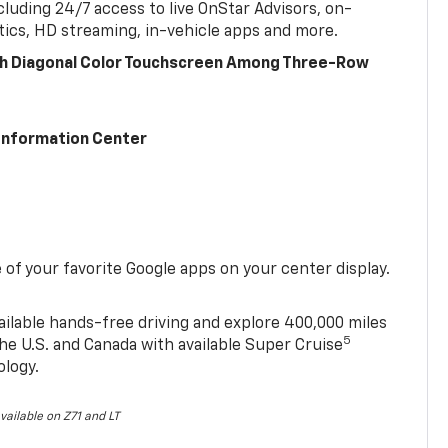
cluding 24/7 access to live OnStar Advisors, on-
ics, HD streaming, in-vehicle apps and more.
ch Diagonal Color Touchscreen Among Three-Row
 Information Center
of your favorite Google apps on your center display.
ailable hands-free driving and explore 400,000 miles
5
he U.S. and Canada with available Super Cruise
ology.
vailable on Z71 and LT