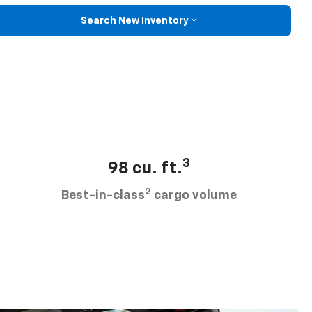
Search New Inventory
3
98 cu. ft.
2
Best-in-class
cargo volume