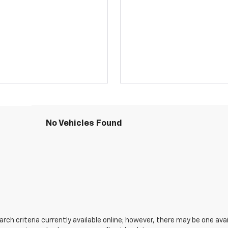
No Vehicles Found
ch criteria currently available online; however, there may be one avail