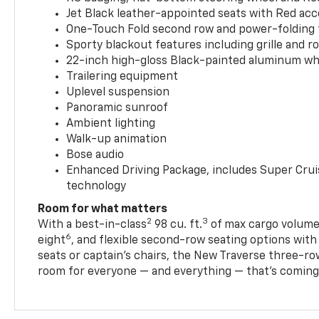
Jet Black leather-appointed seats with Red ac
One-Touch Fold second row and power-folding 
Sporty blackout features including grille and roo
22-inch high-gloss Black-painted aluminum wh
Trailering equipment
Uplevel suspension
Panoramic sunroof
Ambient lighting
Walk-up animation
Bose audio
Enhanced Driving Package, includes Super Crui
technology
Room for what matters
2
3
With a best-in-class
98 cu. ft.
of max cargo volume,
6
eight
, and flexible second-row seating options wit
seats or captain’s chairs, the New Traverse three-ro
room for everyone — and everything — that’s coming 