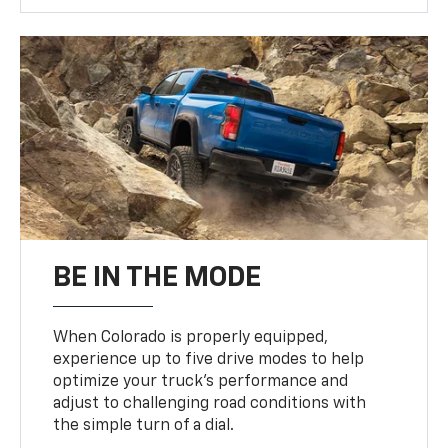
BE IN THE MODE
When Colorado is properly equipped,
experience up to five drive modes to help
optimize your truck’s performance and
adjust to challenging road conditions with
the simple turn of a dial.