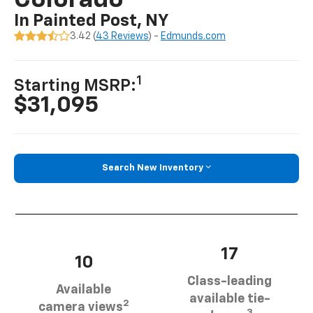
Colorado
In Painted Post, NY
3.42 (
43 Reviews
) -
Edmunds.com
1
Starting MSRP:
$31,095
Search New Inventory
17
10
Class-leading
Available
available tie-
2
camera views
3