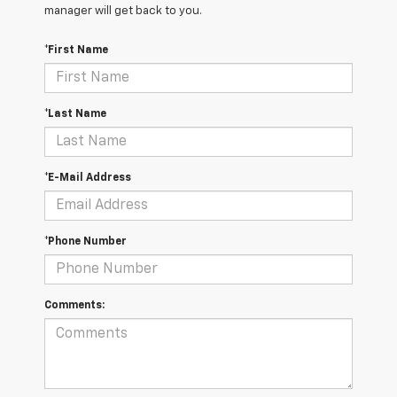
manager will get back to you.
*First Name
*Last Name
*E-Mail Address
*Phone Number
Comments: