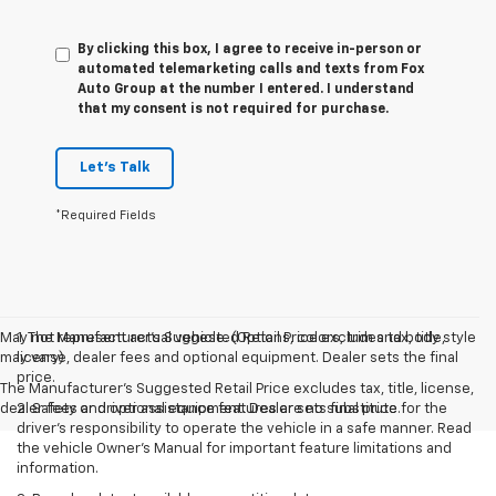
By clicking this box, I agree to receive in-person or
automated telemarketing calls and texts from Fox
Auto Group at the number I entered. I understand
that my consent is not required for purchase.
Let's Talk
*Required Fields
May not represent actual vehicle. (Options, colors, trim and body style
1. The Manufacturer’s Suggested Retail Price excludes tax, title,
may vary)
license, dealer fees and optional equipment. Dealer sets the final
price.
The Manufacturer's Suggested Retail Price excludes tax, title, license,
dealer fees and optional equipment. Dealer sets final price.
2. Safety or driver assistance features are no substitute for the
driver’s responsibility to operate the vehicle in a safe manner. Read
the vehicle Owner’s Manual for important feature limitations and
information.