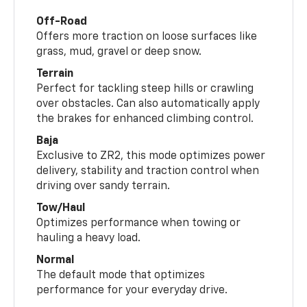
Off-Road
Offers more traction on loose surfaces like
grass, mud, gravel or deep snow.
Terrain
Perfect for tackling steep hills or crawling
over obstacles. Can also automatically apply
the brakes for enhanced climbing control.
Baja
Exclusive to ZR2, this mode optimizes power
delivery, stability and traction control when
driving over sandy terrain.
Tow/Haul
Optimizes performance when towing or
hauling a heavy load.
Normal
The default mode that optimizes
performance for your everyday drive.