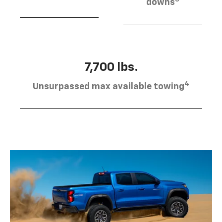
downs
7,700 lbs.
4
Unsurpassed max available towing