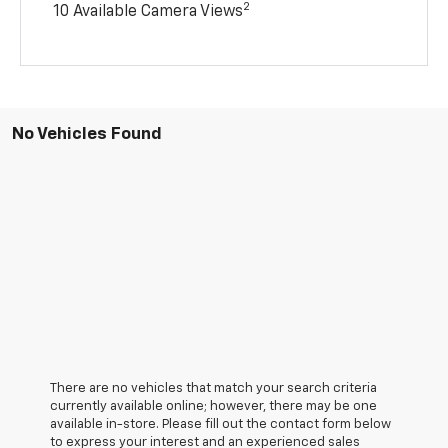
2
10 Available Camera Views
No Vehicles Found
There are no vehicles that match your search criteria
currently available online; however, there may be one
available in-store. Please fill out the contact form below
to express your interest and an experienced sales