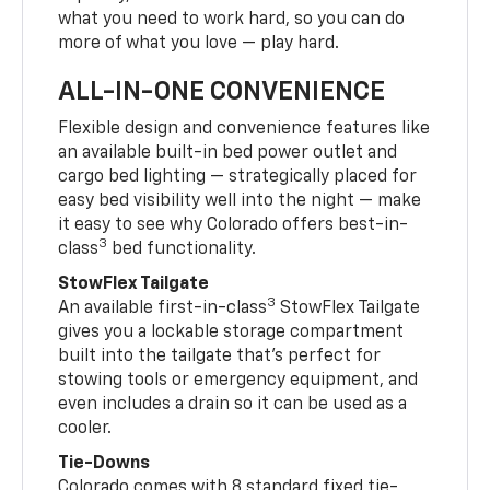
what you need to work hard, so you can do
more of what you love — play hard.
ALL-IN-ONE CONVENIENCE
Flexible design and convenience features like
an available built-in bed power outlet and
cargo bed lighting — strategically placed for
easy bed visibility well into the night — make
it easy to see why Colorado offers best-in-
3
class
bed functionality.
StowFlex Tailgate
3
An available first-in-class
StowFlex Tailgate
gives you a lockable storage compartment
built into the tailgate that’s perfect for
stowing tools or emergency equipment, and
even includes a drain so it can be used as a
cooler.
Tie-Downs
Colorado comes with 8 standard fixed tie-