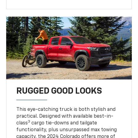
RUGGED GOOD LOOKS
This eye-catching truck is both stylish and
practical. Designed with available best-in-
3
class
cargo tie-downs and tailgate
functionality, plus unsurpassed max towing
capacity, the 2024 Colorado offers more of