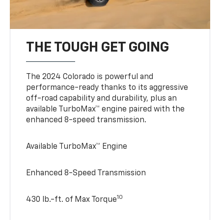
THE TOUGH GET GOING
The 2024 Colorado is powerful and
performance-ready thanks to its aggressive
off-road capability and durability, plus an
available TurboMax™ engine paired with the
enhanced 8-speed transmission.
Available TurboMax™ Engine
Enhanced 8-Speed Transmission
10
430 lb.-ft. of Max Torque