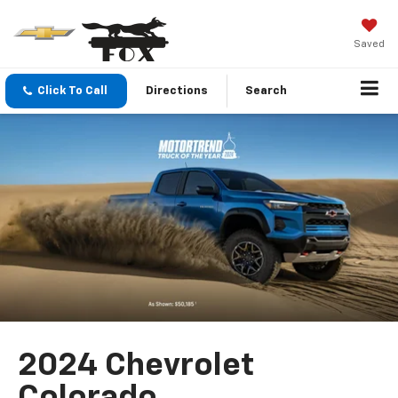
Saved
Click To Call
Directions
Search
2024 Chevrolet