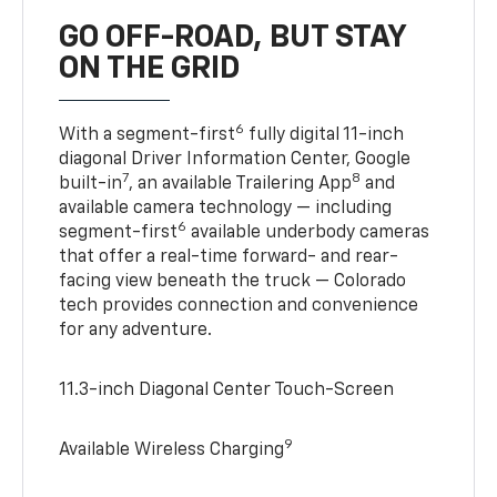
GO OFF-ROAD, BUT STAY
ON THE GRID
6
With a segment-first
fully digital 11-inch
diagonal Driver Information Center, Google
7
8
built-in
, an available Trailering App
and
available camera technology — including
6
segment-first
available underbody cameras
that offer a real-time forward- and rear-
facing view beneath the truck — Colorado
tech provides connection and convenience
for any adventure.
11.3-inch Diagonal Center Touch-Screen
9
Available Wireless Charging