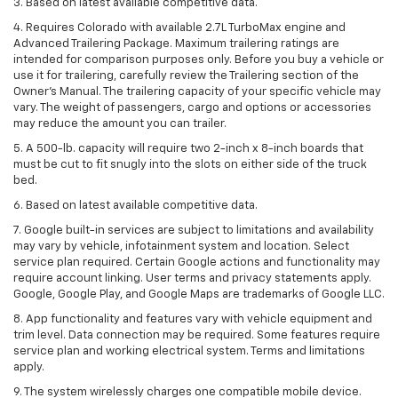
3. Based on latest available competitive data.
4. Requires Colorado with available 2.7L TurboMax engine and
Advanced Trailering Package. Maximum trailering ratings are
intended for comparison purposes only. Before you buy a vehicle or
use it for trailering, carefully review the Trailering section of the
Owner’s Manual. The trailering capacity of your specific vehicle may
vary. The weight of passengers, cargo and options or accessories
may reduce the amount you can trailer.
5. A 500-lb. capacity will require two 2-inch x 8-inch boards that
must be cut to fit snugly into the slots on either side of the truck
bed.
6. Based on latest available competitive data.
7. Google built-in services are subject to limitations and availability
may vary by vehicle, infotainment system and location. Select
service plan required. Certain Google actions and functionality may
require account linking. User terms and privacy statements apply.
Google, Google Play, and Google Maps are trademarks of Google LLC.
8. App functionality and features vary with vehicle equipment and
trim level. Data connection may be required. Some features require
service plan and working electrical system. Terms and limitations
apply.
9. The system wirelessly charges one compatible mobile device.