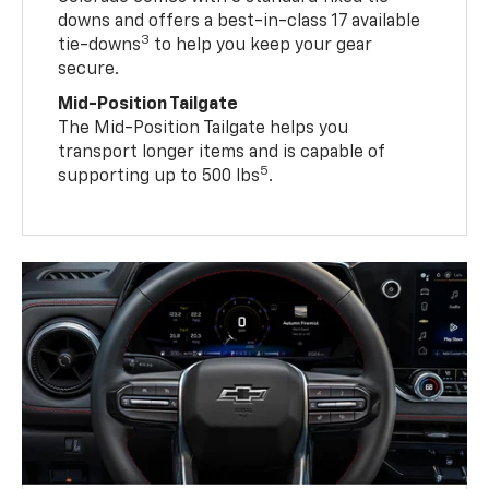
downs and offers a best-in-class 17 available
3
tie-downs
to help you keep your gear
secure.
Mid-Position Tailgate
The Mid-Position Tailgate helps you
transport longer items and is capable of
5
supporting up to 500 lbs
.