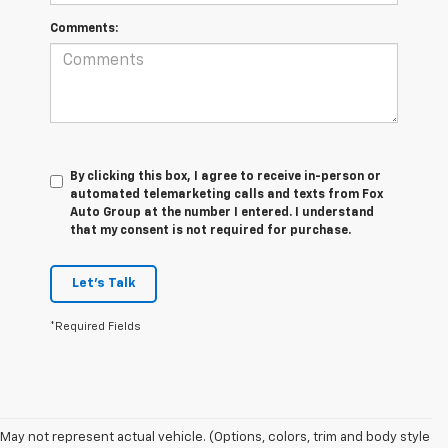
Comments:
By clicking this box, I agree to receive in-person or
automated telemarketing calls and texts from Fox
Auto Group at the number I entered. I understand
that my consent is not required for purchase.
Let's Talk
*Required Fields
May not represent actual vehicle. (Options, colors, trim and body style