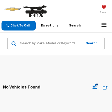
Saved
Click To Call
Directions
Search
Search
No Vehicles Found