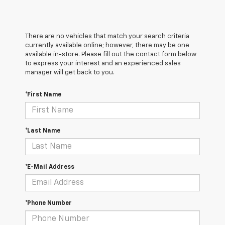
There are no vehicles that match your search criteria
currently available online; however, there may be one
available in-store. Please fill out the contact form below
to express your interest and an experienced sales
manager will get back to you.
*First Name
*Last Name
*E-Mail Address
*Phone Number