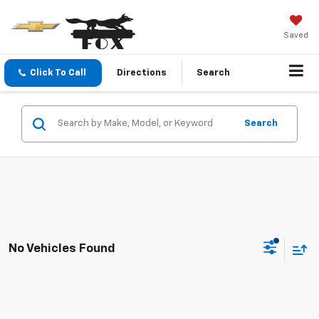
Saved
Click To Call
Directions
Search
Search
No Vehicles Found