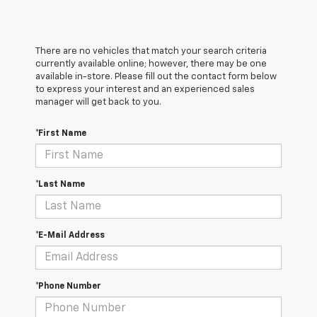
There are no vehicles that match your search criteria
currently available online; however, there may be one
available in-store. Please fill out the contact form below
to express your interest and an experienced sales
manager will get back to you.
*First Name
*Last Name
*E-Mail Address
*Phone Number