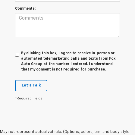
Comments:
By clicking this box, I agree to receive in-person or
automated telemarketing calls and texts from Fox
Auto Group at the number I entered. I understand
that my consent is not required for purchase.
Let's Talk
*Required Fields
May not represent actual vehicle. (Options, colors, trim and body style