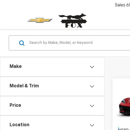
Sales
6
Make
Co
Model & Trim
New
Corv
Price
VIN:
1G
Location
In Tr