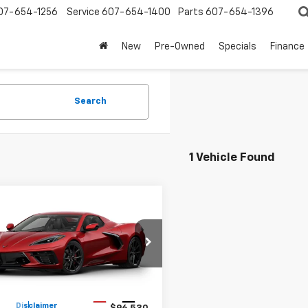
07-654-1256
Service
607-654-1400
Parts
607-654-1396
New
Pre-Owned
Specials
Finance
Search
1 Vehicle Found
mpare Vehicle
$96,705
2027
Chevrolet
ette Stingray
PETE SAYS
2LT
1YB3D55V5101445
Model:
1YC67
Less
Ext.
Int.
ansit