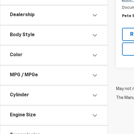
MSRP:
Docum
Dealership
Pete 
R
Body Style
Color
MPG / MPGe
May not r
Cylinder
The Manuf
Engine Size