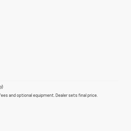
y)
fees and optional equipment. Dealer sets final price.