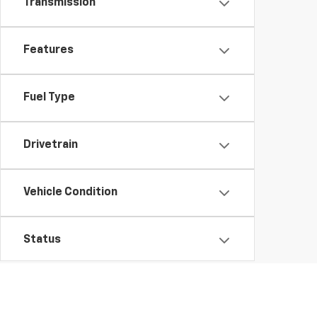
Transmission
Features
Fuel Type
Drivetrain
Vehicle Condition
Status
Body Type