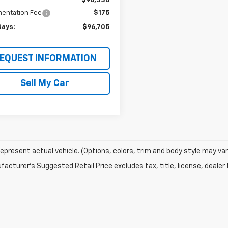
$96,530
entation Fee
$175
Says:
$96,705
EQUEST INFORMATION
Sell My Car
epresent actual vehicle. (Options, colors, trim and body style may var
acturer's Suggested Retail Price excludes tax, title, license, dealer 