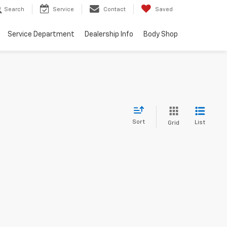
Search
Service
Contact
Saved
Service Department
Dealership Info
Body Shop
Sort
List
Grid